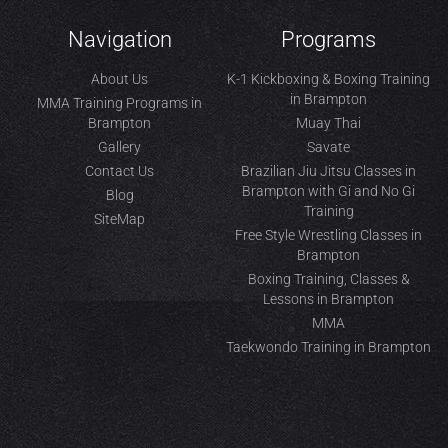
Navigation
Programs
About Us
K-1 Kickboxing & Boxing Training
in Brampton
MMA Training Programs in
Brampton
Muay Thai
Gallery
Savate
Contact Us
Brazilian Jiu Jitsu Classes in
Brampton with Gi and No Gi
Blog
Training
SiteMap
Free Style Wrestling Classes in
Brampton
Boxing Training, Classes &
Lessons in Brampton
MMA
Taekwondo Training in Brampton