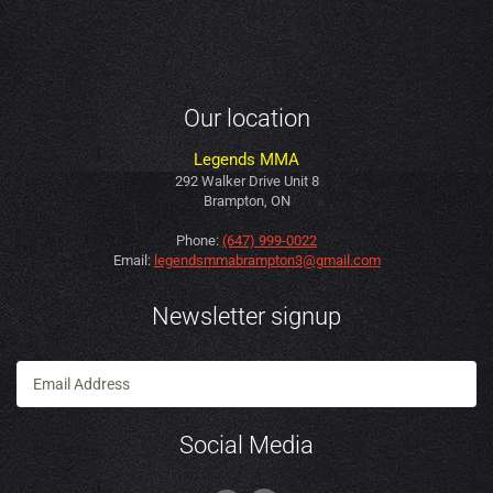
Our location
Legends MMA
292 Walker Drive Unit 8
Brampton, ON
Phone:
(647) 999-0022
Email:
legendsmmabrampton3@gmail.com
Newsletter signup
Social Media