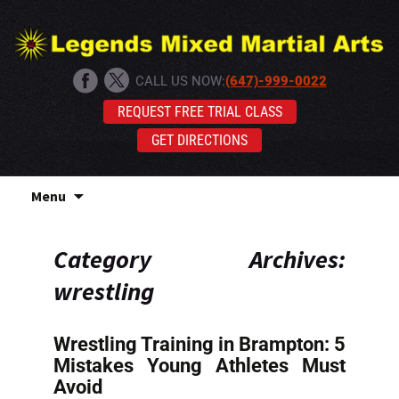
CALL US NOW:
(647)-999-0022
REQUEST FREE TRIAL CLASS
GET DIRECTIONS
Skip
Menu
to
content
Category Archives:
wrestling
Wrestling Training in Brampton: 5
Mistakes Young Athletes Must
Avoid