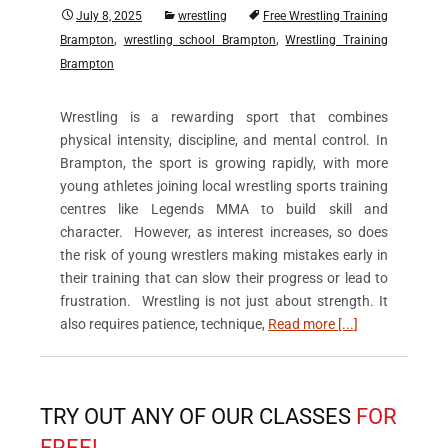
July 8, 2025
wrestling
Free Wrestling Training
,
,
Brampton
wrestling school Brampton
Wrestling Training
Brampton
Wrestling is a rewarding sport that combines
physical intensity, discipline, and mental control. In
Brampton, the sport is growing rapidly, with more
young athletes joining local wrestling sports training
centres like Legends MMA to build skill and
character. However, as interest increases, so does
the risk of young wrestlers making mistakes early in
their training that can slow their progress or lead to
frustration. Wrestling is not just about strength. It
also requires patience, technique,
Read more [...]
TRY OUT ANY OF OUR CLASSES
FOR
FREE!