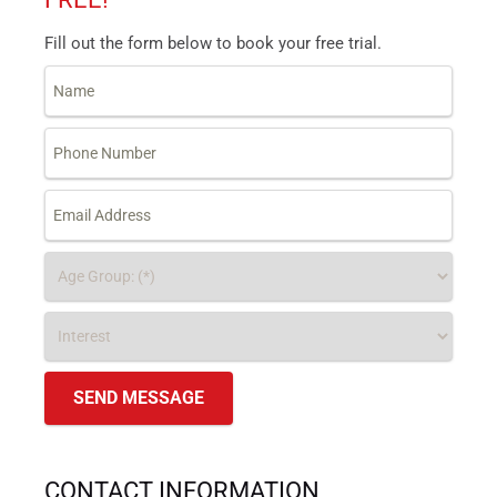
Fill out the form below to book your free trial.
CONTACT INFORMATION