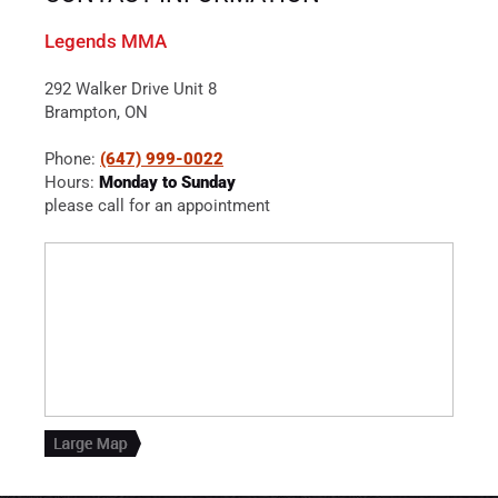
Legends MMA
292 Walker Drive Unit 8
Brampton, ON
Phone:
(647) 999-0022
Hours:
Monday to Sunday
please call for an appointment