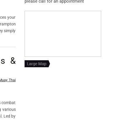
please call for an appointment
nces your
 Brampton
ey simply
ls &
Muay Thai
ts combat
g various
l. Led by