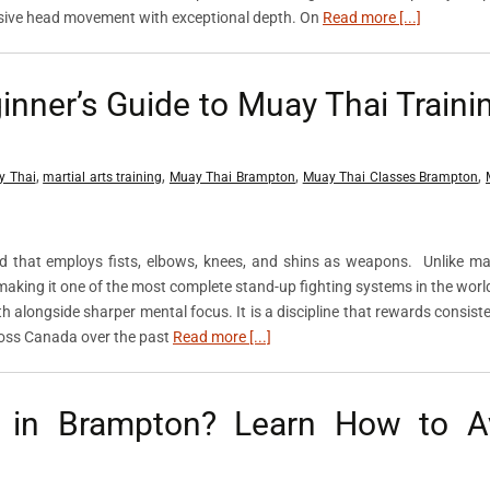
sive head movement with exceptional depth. On
Read more [...]
nner’s Guide to Muay Thai Trainin
,
,
,
,
y Thai
martial arts training
Muay Thai Brampton
Muay Thai Classes Brampton
nd that employs fists, elbows, knees, and shins as weapons. Unlike m
, making it one of the most complete stand-up fighting systems in the worl
th alongside sharper mental focus. It is a discipline that rewards consist
cross Canada over the past
Read more [...]
s in Brampton? Learn How to A