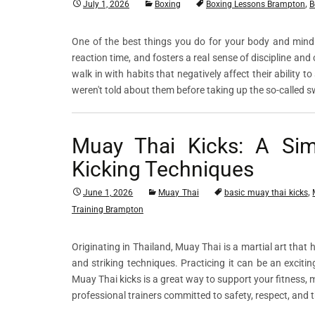
,
July 1, 2026
Boxing
Boxing Lessons Brampton
B
One of the best things you do for your body and mind 
reaction time, and fosters a real sense of discipline 
walk in with habits that negatively affect their ability 
weren't told about them before taking up the so-called 
Muay Thai Kicks: A Sim
Kicking Techniques
,
June 1, 2026
Muay Thai
basic muay thai kicks
Training Brampton
Originating in Thailand, Muay Thai is a martial art that 
and striking techniques. Practicing it can be an excit
Muay Thai kicks is a great way to support your fitness, m
professional trainers committed to safety, respect, and 