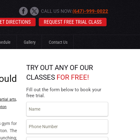
CALL US NOW:
(647)-999-0022
ET DIRECTIONS
REQUEST FREE TRIAL CLASS
hedule
Gallery
Contact Us
TRY OUT ANY OF OUR
ould
CLASSES
FOR FREE!
Fill out the form below to book your
free trial.
,
rtial arts
pton
s gym for
pton. The
punching;