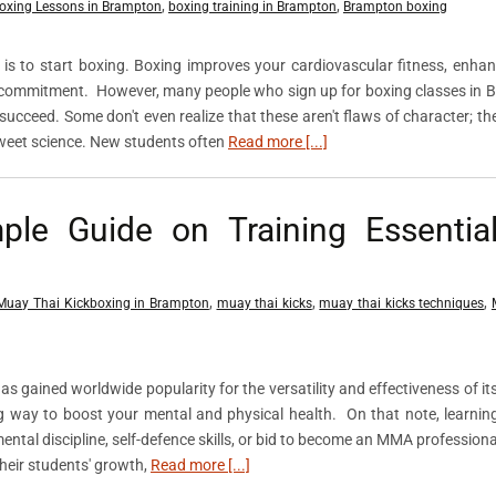
,
,
oxing Lessons in Brampton
boxing training in Brampton
Brampton boxing
is to start boxing. Boxing improves your cardiovascular fitness, enha
and commitment. However, many people who sign up for boxing classes in
to succeed. Some don't even realize that these aren't flaws of character; th
sweet science. New students often
Read more [...]
ple Guide on Training Essentia
,
,
,
Muay Thai Kickboxing in Brampton
muay thai kicks
muay thai kicks techniques
has gained worldwide popularity for the versatility and effectiveness of i
ing way to boost your mental and physical health. On that note, learnin
ental discipline, self-defence skills, or bid to become an MMA professiona
their students' growth,
Read more [...]