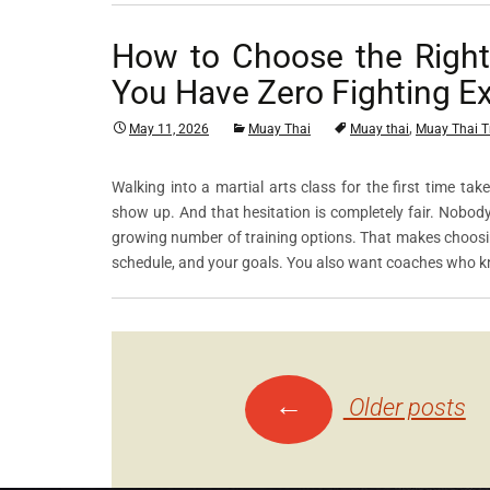
How to Choose the Righ
You Have Zero Fighting E
,
May 11, 2026
Muay Thai
Muay thai
Muay Thai T
Walking into a martial arts class for the first time ta
show up. And that hesitation is completely fair. Nobod
growing number of training options. That makes choosing
schedule, and your goals. You also want coaches who 
←
Posts
Older posts
navigation