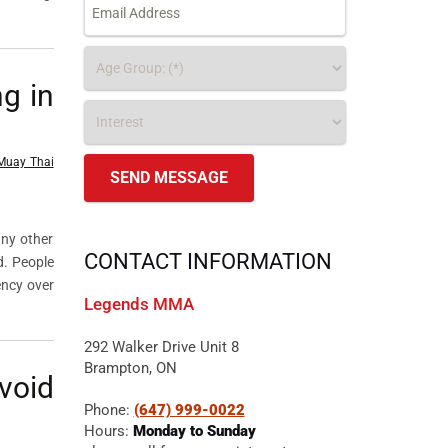
g in
Muay Thai
any other
CONTACT INFORMATION
d. People
ency over
Legends MMA
292 Walker Drive Unit 8
Brampton, ON
void
Phone:
(647) 999-0022
Hours:
Monday to Sunday