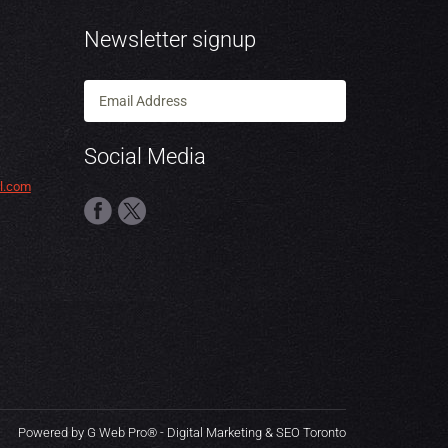
Newsletter signup
Social Media
l.com
Powered by G Web Pro® - Digital Marketing & SEO Toronto