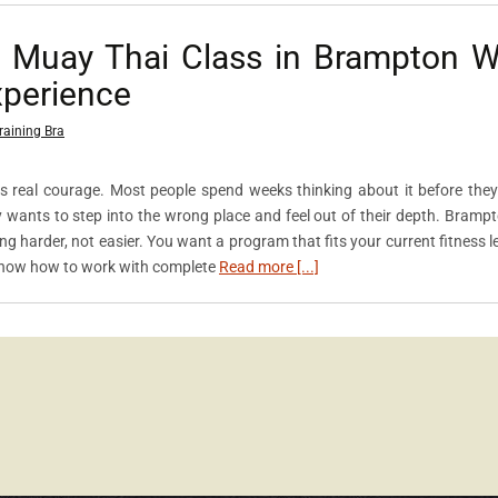
t Muay Thai Class in Brampton 
xperience
raining Bra
kes real courage. Most people spend weeks thinking about it before they
y wants to step into the wrong place and feel out of their depth. Bramp
 harder, not easier. You want a program that fits your current fitness le
know how to work with complete
Read more [...]