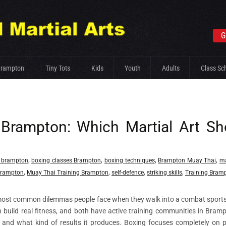
G
Brampton
Tiny Tots
Kids
Youth
Adults
Class Sc
 Brampton: Which Martial Art Sh
,
,
,
,
 brampton
boxing classes Brampton
boxing techniques
Brampton Muay Thai
ma
,
,
,
,
Brampton
Muay Thai Training Brampton
self-defence
striking skills
Training Bram
most common dilemmas people face when they walk into a combat sport
oth build real fitness, and both have active training communities in Bram
ns, and what kind of results it produces. Boxing focuses completely on 