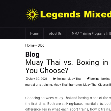
Skip
Home
About Us
MMA Training Programs In 
to
content
Home
»
Blog
Fight Team
Blog
Gym Facilities
Muay Thai vs. Boxing in
Trainer’s Profile
You Choose?
,
,
July 30, 2026
Boxing
Muay Thai
boxing
boxing
,
,
martial arts training
Muay Thai Brampton
Muay Thai Classes 
Choosing between Muay Thai and boxing is one of the 
the first time. Both are striking-based martial arts, b
difference lies in what each sport trains, how it trai