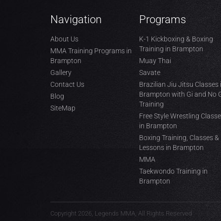
Navigation
Programs
About Us
K-1 Kickboxing & Boxing
Training in Brampton
MMA Training Programs in
Brampton
Muay Thai
Gallery
Savate
Contact Us
Brazilian Jiu Jitsu Classes 
Brampton with Gi and No 
Blog
Training
SiteMap
Free Style Wrestling Class
in Brampton
Boxing Training, Classes &
Lessons in Brampton
MMA
Taekwondo Training in
Brampton
Copyright 2026, Legends MMA, All Rights Reserved