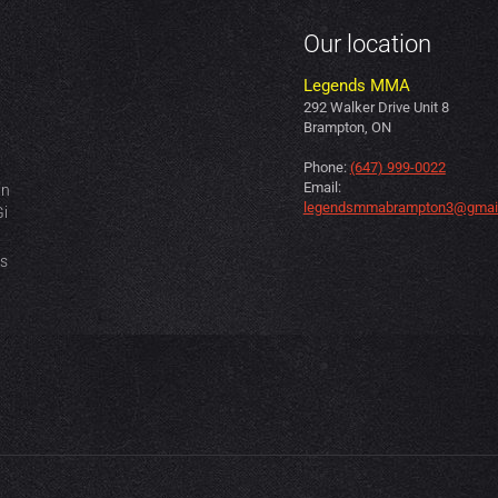
Our location
Legends MMA
292 Walker Drive Unit 8
Brampton, ON
Phone:
(647) 999-0022
Email:
in
legendsmmabrampton3@gmai
Gi
es