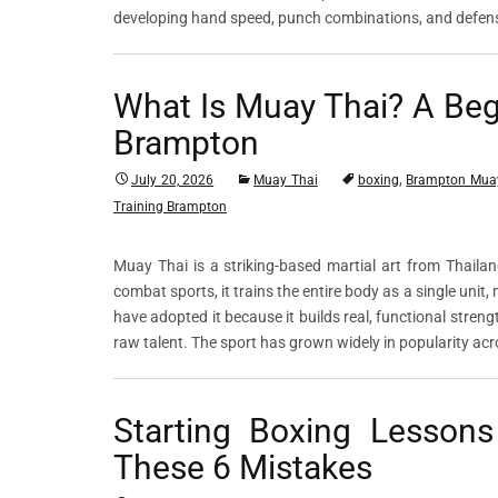
developing hand speed, punch combinations, and defen
What Is Muay Thai? A Begi
Brampton
,
July 20, 2026
Muay Thai
boxing
Brampton Mua
Training Brampton
Muay Thai is a striking-based martial art from Thaila
combat sports, it trains the entire body as a single unit
have adopted it because it builds real, functional streng
raw talent. The sport has grown widely in popularity a
Starting Boxing Lesson
These 6 Mistakes