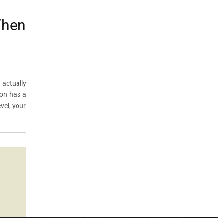
When
 actually
ton has a
vel, your