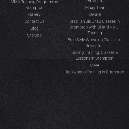
in Brampton
MMA Training Programs in
Brampton
Muay Thai
Gallery
Savate
Contact Us
Brazilian Jiu Jitsu Classes in
Brampton with Gi and No Gi
Blog
Training
SiteMap
Free Style Wrestling Classes in
Brampton
Boxing Training, Classes &
Lessons in Brampton
MMA
Taekwondo Training in Brampton