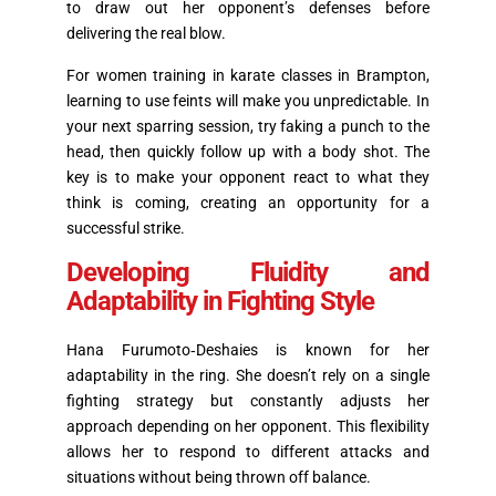
to draw out her opponent’s defenses before
delivering the real blow.
For women training in karate classes in Brampton,
learning to use feints will make you unpredictable. In
your next sparring session, try faking a punch to the
head, then quickly follow up with a body shot. The
key is to make your opponent react to what they
think is coming, creating an opportunity for a
successful strike.
Developing Fluidity and
Adaptability in Fighting Style
Hana Furumoto‑Deshaies is known for her
adaptability in the ring. She doesn’t rely on a single
fighting strategy but constantly adjusts her
approach depending on her opponent. This flexibility
allows her to respond to different attacks and
situations without being thrown off balance.