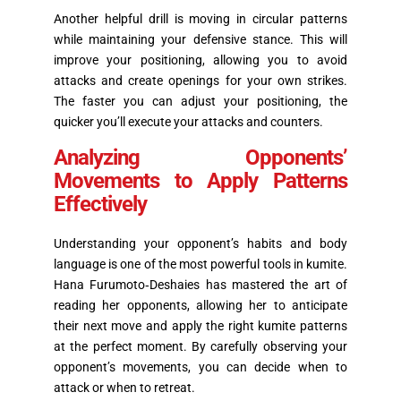
Another helpful drill is moving in circular patterns
while maintaining your defensive stance. This will
improve your positioning, allowing you to avoid
attacks and create openings for your own strikes.
The faster you can adjust your positioning, the
quicker you’ll execute your attacks and counters.
Analyzing Opponents’
Movements to Apply Patterns
Effectively
Understanding your opponent’s habits and body
language is one of the most powerful tools in kumite.
Hana Furumoto‑Deshaies has mastered the art of
reading her opponents, allowing her to anticipate
their next move and apply the right kumite patterns
at the perfect moment. By carefully observing your
opponent’s movements, you can decide when to
attack or when to retreat.