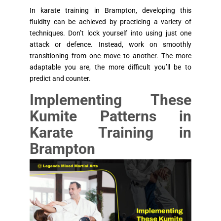
In karate training in Brampton, developing this
fluidity can be achieved by practicing a variety of
techniques. Don’t lock yourself into using just one
attack or defence. Instead, work on smoothly
transitioning from one move to another. The more
adaptable you are, the more difficult you’ll be to
predict and counter.
Implementing These
Kumite Patterns in
Karate Training in
Brampton