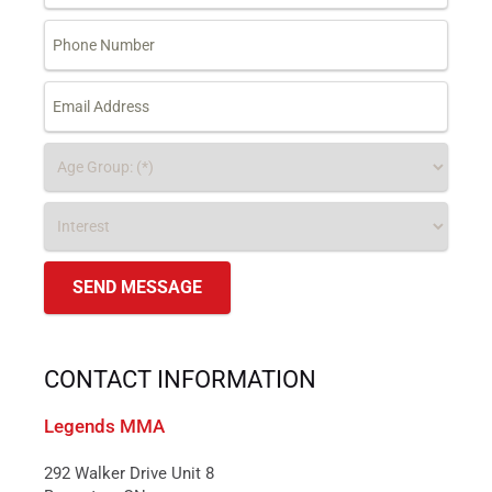
CONTACT INFORMATION
Legends MMA
292 Walker Drive Unit 8