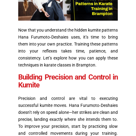
Now that you understand the hidden kumite patterns
Hana Furumoto‑Deshaies uses, it’s time to bring
them into your own practice. Training these patterns
into your reflexes takes time, patience, and
consistency. Let’s explore how you can apply these
techniques in karate classes in Brampton.
Building Precision and Control in
Kumite
Precision and control are vital to executing
successful kumite moves. Hana Furumoto‑Deshaies
doesn’t rely on speed alone—her strikes are clean and
precise, landing exactly where she intends them to.
To improve your precision, start by practicing slow
and controlled movements during your training.