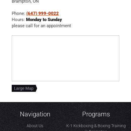
Brampton, ON
Phone:
(647) 999-0022
Hours:
Monday to Sunday
please call for an appointment
Navigation
Programs
About Us
K-1 Kickboxing & Boxing Training