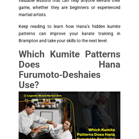
valuable lessons that can help anyone elevate their
game, whether they are beginners or experienced
martial artists.
Keep reading to learn how Hana’s hidden kumite
patterns can improve your karate training in
Brampton and take your skills to the next level.
Which Kumite Patterns
Does Hana
Furumoto‑Deshaies
Use?