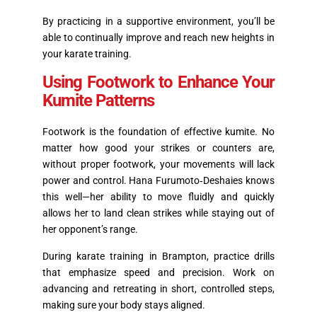
By practicing in a supportive environment, you’ll be
able to continually improve and reach new heights in
your karate training.
Using Footwork to Enhance Your
Kumite Patterns
Footwork is the foundation of effective kumite. No
matter how good your strikes or counters are,
without proper footwork, your movements will lack
power and control. Hana Furumoto‑Deshaies knows
this well—her ability to move fluidly and quickly
allows her to land clean strikes while staying out of
her opponent’s range.
During karate training in Brampton, practice drills
that emphasize speed and precision. Work on
advancing and retreating in short, controlled steps,
making sure your body stays aligned.