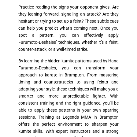
Practice reading the signs your opponent gives. Are
they leaning forward, signaling an attack? Are they
hesitant or trying to set up a feint? These subtle cues
can help you predict what’s coming next. Once you
spot a pattern, you can effectively apply
Furumoto‑Deshaies’ techniques, whether it’s a feint,
counter-attack, or a well-timed strike.
By learning the hidden kumite patterns used by Hana
Furumoto‑Deshaies, you can transform your
approach to karate in Brampton. From mastering
timing and counterattacks to using feints and
adapting your style, these techniques will make you a
smarter and more unpredictable fighter. With
consistent training and the right guidance, you’ll be
able to apply these patterns in your own sparring
sessions. Training at Legends MMA in Brampton
offers the perfect environment to sharpen your
kumite skills. With expert instructors and a strong