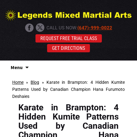
CALL US NOW:
(647)-999-0022
REQUEST FREE TRIAL CLASS
GET DIRECTIONS
Skip
Menu
to
content
Home
»
Blog
»
Karate in Brampton: 4 Hidden Kumite
Patterns Used by Canadian Champion Hana Furumoto
Deshaies
Karate in Brampton: 4
Hidden Kumite Patterns
Used by Canadian
Champion Hana