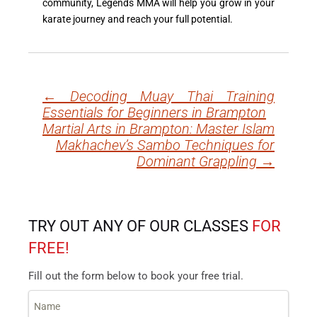
community, Legends MMA will help you grow in your
karate journey and reach your full potential.
←
Decoding Muay Thai Training
Post
Essentials for Beginners in Brampton
navigation
Martial Arts in Brampton: Master Islam
Makhachev’s Sambo Techniques for
Dominant Grappling
→
TRY OUT ANY OF OUR CLASSES
FOR
FREE!
Fill out the form below to book your free trial.