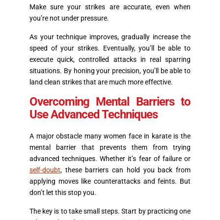
Make sure your strikes are accurate, even when
you’re not under pressure.
As your technique improves, gradually increase the
speed of your strikes. Eventually, you’ll be able to
execute quick, controlled attacks in real sparring
situations. By honing your precision, you’ll be able to
land clean strikes that are much more effective.
Overcoming Mental Barriers to
Use Advanced Techniques
A major obstacle many women face in karate is the
mental barrier that prevents them from trying
advanced techniques. Whether it’s fear of failure or
self-doubt
, these barriers can hold you back from
applying moves like counterattacks and feints. But
don’t let this stop you.
The key is to take small steps. Start by practicing one