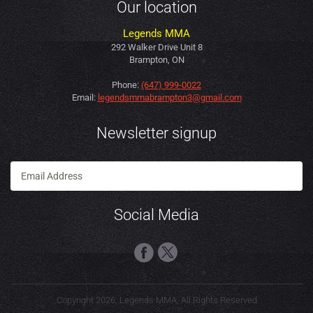
Our location
Legends MMA
292 Walker Drive Unit 8
Brampton, ON
Phone:
(647) 999-0022
Email:
legendsmmabrampton3@gmail.com
Newsletter signup
Social Media
Copyright 2026, Legends MMA, All Rights Reserved