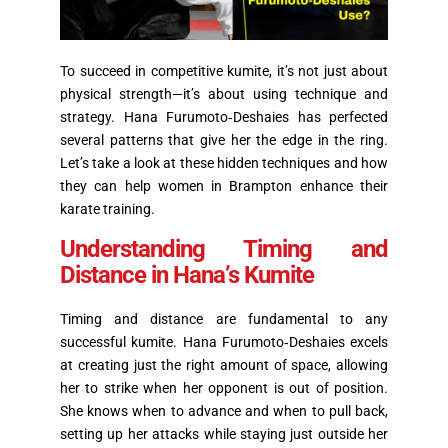
To succeed in competitive kumite, it’s not just about
physical strength—it’s about using technique and
strategy. Hana Furumoto‑Deshaies has perfected
several patterns that give her the edge in the ring.
Let’s take a look at these hidden techniques and how
they can help women in Brampton enhance their
karate training.
Understanding Timing and
Distance in Hana’s Kumite
Timing
and distance are fundamental to any
successful kumite. Hana Furumoto‑Deshaies excels
at creating just the right amount of space, allowing
her to strike when her opponent is out of position.
She knows when to advance and when to pull back,
setting up her attacks while staying just outside her