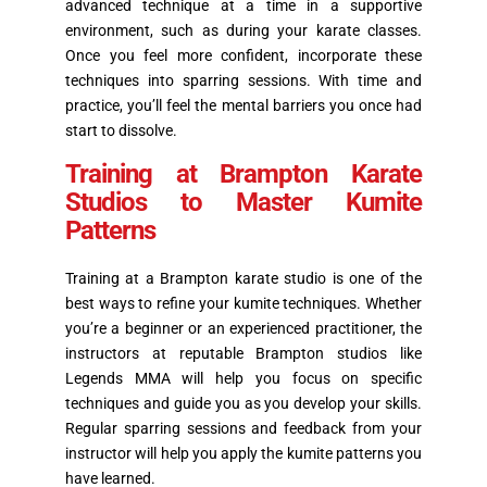
advanced technique at a time in a supportive
environment, such as during your karate classes.
Once you feel more confident, incorporate these
techniques into sparring sessions. With time and
practice, you’ll feel the mental barriers you once had
start to dissolve.
Training at Brampton Karate
Studios to Master Kumite
Patterns
Training at a Brampton karate studio is one of the
best ways to refine your kumite techniques. Whether
you’re a beginner or an experienced practitioner, the
instructors at reputable Brampton studios like
Legends MMA will help you focus on specific
techniques and guide you as you develop your skills.
Regular sparring sessions and feedback from your
instructor will help you apply the kumite patterns you
have learned.