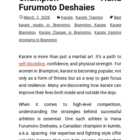
Furumoto Deshaies
,
March 2, 2026
Karate
Karate Training
Best
,
,
karate studio in Brampton
Brampton Karate
Karate
,
,
Brampton
Karate Classes in Brampton
Karate training
programs in Brampton
Karate is more than just a martial art. It’s a path to
self-discipline
, confidence, and physical strength. For
women in Brampton, karate is becoming popular, not
only as a form of fitness but as a way to gain focus
and resilience. Many are discovering how karate can
improve their lives both inside and outside the dojo.
When it comes to high-level competition,
understanding the strategies behind successful
athletes is essential. One such athlete is Hana
Furumoto‑Deshaies, a Canadian champion in
kumite
,
a.k.a. sparring. Her expertise and fighting style offer