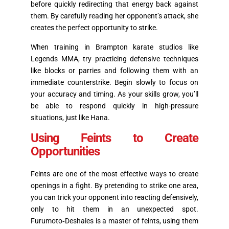
before quickly redirecting that energy back against
them. By carefully reading her opponent’s attack, she
creates the perfect opportunity to strike.
When training in Brampton karate studios like
Legends MMA, try practicing defensive techniques
like blocks or parries and following them with an
immediate counterstrike. Begin slowly to focus on
your accuracy and timing. As your skills grow, you’ll
be able to respond quickly in high-pressure
situations, just like Hana.
Using Feints to Create
Opportunities
Feints are one of the most effective ways to create
openings in a fight. By pretending to strike one area,
you can trick your opponent into reacting defensively,
only to hit them in an unexpected spot.
Furumoto‑Deshaies is a master of feints, using them