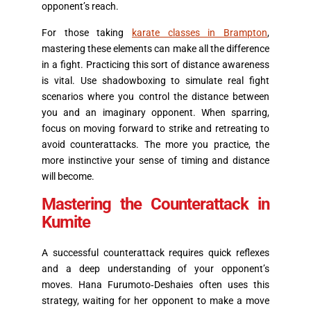
opponent’s reach.
For those taking
karate classes in Brampton
,
mastering these elements can make all the difference
in a fight. Practicing this sort of distance awareness
is vital. Use shadowboxing to simulate real fight
scenarios where you control the distance between
you and an imaginary opponent. When sparring,
focus on moving forward to strike and retreating to
avoid counterattacks. The more you practice, the
more instinctive your sense of timing and distance
will become.
Mastering the Counterattack in
Kumite
A successful counterattack requires quick reflexes
and a deep understanding of your opponent’s
moves. Hana Furumoto‑Deshaies often uses this
strategy, waiting for her opponent to make a move