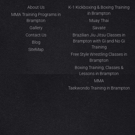
About Us
K-1 Kickboxing & Boxing Training
in Brampton
MMA Training Programs in
Brampton
Muay Thai
Gallery
Savate
Contact Us
Brazilian Jiu Jitsu Classes in
Brampton with Gi and No Gi
Blog
Training
SiteMap
Free Style Wrestling Classes in
Brampton
Boxing Training, Classes &
Lessons in Brampton
MMA
Taekwondo Training in Brampton