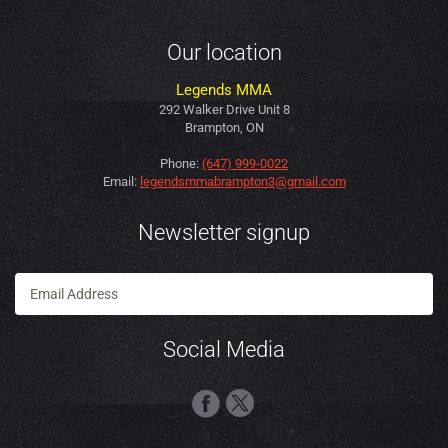
Our location
Legends MMA
292 Walker Drive Unit 8
Brampton, ON
Phone:
(647) 999-0022
Email:
legendsmmabrampton3@gmail.com
Newsletter signup
Social Media