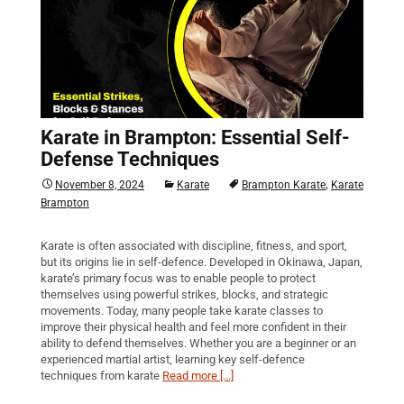
Karate in Brampton: Essential Self-
Defense Techniques
,
November 8, 2024
Karate
Brampton Karate
Karate
Brampton
Karate is often associated with discipline, fitness, and sport,
but its origins lie in self-defence. Developed in Okinawa, Japan,
karate’s primary focus was to enable people to protect
themselves using powerful strikes, blocks, and strategic
movements. Today, many people take karate classes to
improve their physical health and feel more confident in their
ability to defend themselves. Whether you are a beginner or an
experienced martial artist, learning key self-defence
techniques from karate
Read more [...]