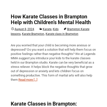
How Karate Classes in Brampton
Help with Children’s Mental Health
,
August 8, 2024
Karate
Kids
Brampton Karate
,
,
lessons
Karate Brampton
Karate class in Brampton
Are you worried that your child is becoming more anxious or
depressed? Do you want a solution that will help them focus on
positive feelings rather than negative thoughts? We at Legends
MMA suggest you introduce your kids to the karate classes
held in our Brampton studio. Karate can be very beneficial as a
stress reliever. It helps block the negative thoughts that grow
out of depression or anxiety and lets children focus on
something productive. This form of martial arts will also help
them
Read more [...]
Karate Classes in Brampton: