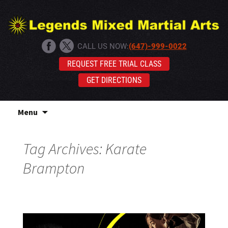
CALL US NOW:
(647)-999-0022
REQUEST FREE TRIAL CLASS
GET DIRECTIONS
Skip
Menu
to
content
Tag Archives: Karate
Brampton