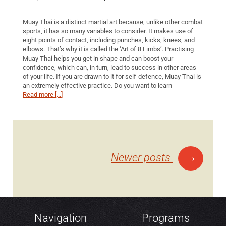
Muay Thai is a distinct martial art because, unlike other combat
sports, it has so many variables to consider. It makes use of
eight points of contact, including punches, kicks, knees, and
elbows. That’s why it is called the ‘Art of 8 Limbs’. Practising
Muay Thai helps you get in shape and can boost your
confidence, which can, in turn, lead to success in other areas
of your life. If you are drawn to it for self-defence, Muay Thai is
an extremely effective practice. Do you want to learn
Read more [...]
Posts
→
Newer posts
navigation
Navigation
Programs