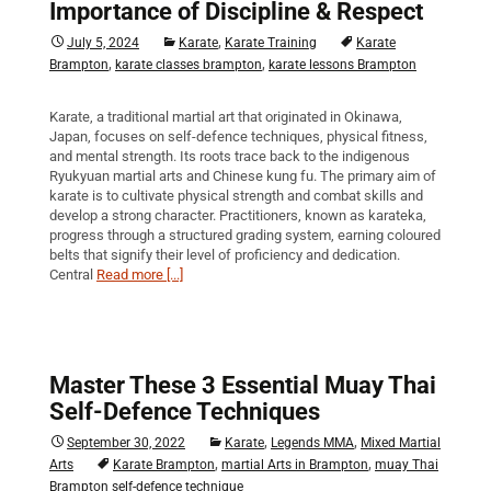
Importance of Discipline & Respect
,
July 5, 2024
Karate
Karate Training
Karate
,
,
Brampton
karate classes brampton
karate lessons Brampton
Karate, a traditional martial art that originated in Okinawa,
Japan, focuses on self-defence techniques, physical fitness,
and mental strength. Its roots trace back to the indigenous
Ryukyuan martial arts and Chinese kung fu. The primary aim of
karate is to cultivate physical strength and combat skills and
develop a strong character. Practitioners, known as karateka,
progress through a structured grading system, earning coloured
belts that signify their level of proficiency and dedication.
Central
Read more [...]
Master These 3 Essential Muay Thai
Self-Defence Techniques
,
,
September 30, 2022
Karate
Legends MMA
Mixed Martial
,
,
Arts
Karate Brampton
martial Arts in Brampton
muay Thai
Brampton self-defence technique