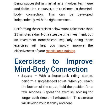
Being successful in martial arts involves technique
and dedication. However, a third element is the mind-
body connection. This can be developed
independently, with the right exercises.
Performing the exercises below won’t take more than
25 minutes a day. Not a sizeable time investment, but
an investment nonetheless. Regularly doing these
exercises will help you rapidly improve the
effectiveness of your
martial arts training
.
Exercises to Improve
Mind-Body Connection
Squats –
With a horse-back riding stance,
perform a single-legged squat. When you reach
the bottom of the squat, hold the position for a
few seconds. Repeat the exercise, holding for
longer each time until exhaustion. This exercise
will develop your stability and core.