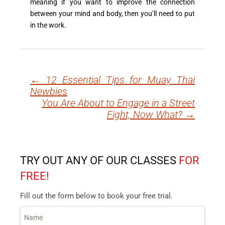
meaning if you want to improve the connection
between your mind and body, then you’ll need to put
in the work.
←
12 Essential Tips for Muay Thai
Post
Newbies
navigation
You Are About to Engage in a Street
Fight, Now What?
→
TRY OUT ANY OF OUR CLASSES
FOR
FREE!
Fill out the form below to book your free trial.