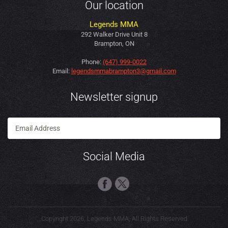
Our location
Legends MMA
292 Walker Drive Unit 8
Brampton, ON
Phone:
(647) 999-0022
Email:
legendsmmabrampton3@gmail.com
Newsletter signup
Social Media
Copyright 2026, Legends MMA, All Rights Reserved