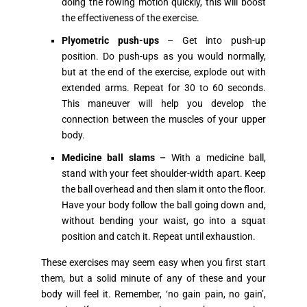
doing the rowing motion quickly, this will boost
the effectiveness of the exercise.
Plyometric push-ups
– Get into push-up
position. Do push-ups as you would normally,
but at the end of the exercise, explode out with
extended arms. Repeat for 30 to 60 seconds.
This maneuver will help you develop the
connection between the muscles of your upper
body.
Medicine ball slams –
With a medicine ball,
stand with your feet shoulder-width apart. Keep
the ball overhead and then slam it onto the floor.
Have your body follow the ball going down and,
without bending your waist, go into a squat
position and catch it. Repeat until exhaustion.
These exercises may seem easy when you first start
them, but a solid minute of any of these and your
body will feel it. Remember, ‘no gain pain, no gain’,