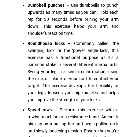
Dumbbell punches –
Use dumbbells to punch
upwards as many times as you can. Hold each
rep for 30 seconds before brining your arm
down. This exercise helps your arm and
shoulder’s reaction time.
Roundhouse kicks –
Commonly called ‘the
swinging kick’ or the ‘power angle kick’, this
exercise has a functional purpose as it’s a
common strike in several different martial arts.
Swing your leg in a semicircular motion, using
the side, or ‘blade’ of your foot to contact your
target. The exercise develops the flexibility of
your legs, loosens your hip muscles and helps
you improve the strength of your kicks.
Speed rows
– Perform this exercise with a
rowing machine or a resistance band. Anchor it
high up on a pull-up bar and begin pulling on it
and slowly loosening tension. Ensure that you’re