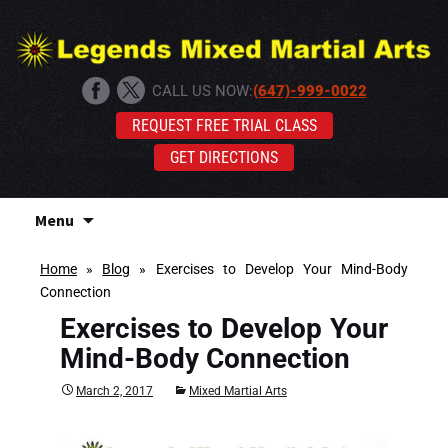
CALL US NOW:
(647)-999-0022
REQUEST FREE TRIAL CLASS
GET DIRECTIONS
Skip
Menu
to
content
Home
»
Blog
»
Exercises to Develop Your Mind-Body
Connection
Exercises to Develop Your
Mind-Body Connection
March 2, 2017
Mixed Martial Arts