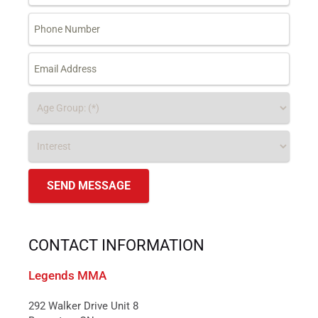
CONTACT INFORMATION
Legends MMA
292 Walker Drive Unit 8