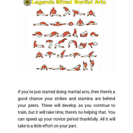
If you’ve just started doing martial arts, then there’s a
good chance your strikes and stamina are behind
your peers. These will develop as you continue to
train, but it will take time, there’s no helping that. You
can speed up your novice period thankfully. All it will
take is a little effort on your part.