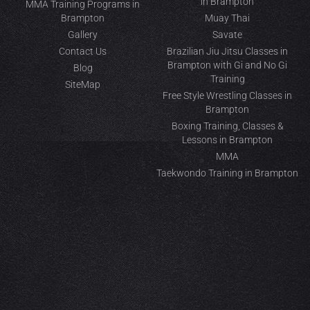
in Brampton
MMA Training Programs in
Brampton
Muay Thai
Gallery
Savate
Contact Us
Brazilian Jiu Jitsu Classes in
Brampton with Gi and No Gi
Blog
Training
SiteMap
Free Style Wrestling Classes in
Brampton
Boxing Training, Classes &
Lessons in Brampton
MMA
Taekwondo Training in Brampton