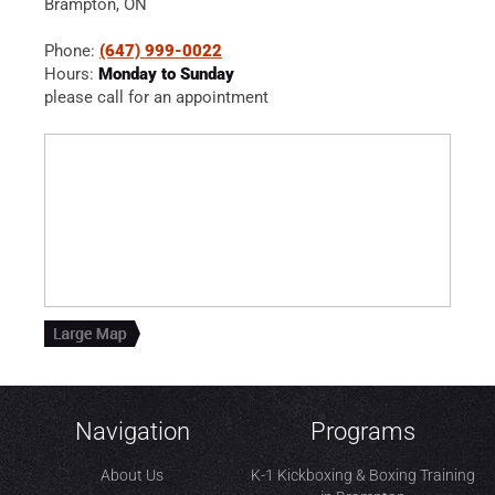
Brampton, ON
Phone:
(647) 999-0022
Hours:
Monday to Sunday
please call for an appointment
Navigation
Programs
About Us
K-1 Kickboxing & Boxing Training