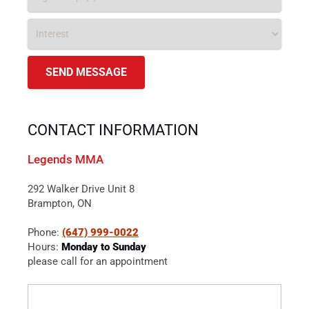
CONTACT INFORMATION
Legends MMA
292 Walker Drive Unit 8
Brampton, ON
Phone:
(647) 999-0022
Hours:
Monday to Sunday
please call for an appointment