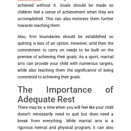
achieved without it. Goals should be made so
children feel a sense of achievement when they are
accomplished. This can also motivate them further
towards reaching them.
Also, firm boundaries should be established so
quitting is less of an option. However, until then the
commitment to carry on needs to be built on the
premise of achieving their goals. As a sport, martial
arts can provide your child with numerous targets,
while also teaching them the significance of being
committed to achieving their goals.
The Importance of
Adequate Rest
There may be a time when you will feel like your child
doesn’t necessarily need to quit but does need a
break from everything. While martial arts is a
rigorous mental and physical program, it can also