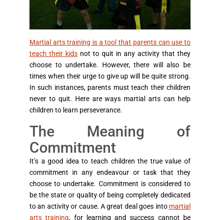
Martial arts training is a tool that parents can use to
teach their kids
not to quit in any activity that they
choose to undertake. However, there will also be
times when their urge to give up will be quite strong.
In such instances, parents must teach their children
never to quit. Here are ways martial arts can help
children to learn perseverance.
The Meaning of
Commitment
It’s a good idea to teach children the true value of
commitment in any endeavour or task that they
choose to undertake. Commitment is considered to
be the state or quality of being completely dedicated
to an activity or cause. A great deal goes into
martial
arts training
, for learning and success cannot be