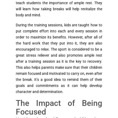
teach students the importance of ample rest. They
will learn how taking breaks will help revitalize the
body and mind.
During the training sessions, kids are taught how to
put complete effort into each and every session in
order to maximize its benefits. However, after all of
the hard work that they put into it, they are also
encouraged to relax. The sport is considered to be a
great stress reliever and also promotes ample rest
after a training session as it is the key to recovery.
This also helps parents make sure that their children
remain focused and motivated to carry on, even after
the break. It’s a good idea to remind them of their
goals and commitments as it can help develop
character and determination.
The Impact of Being
Focused