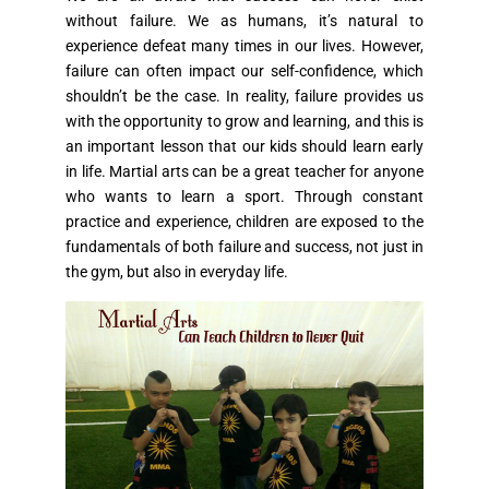
without failure. We as humans, it’s natural to
experience defeat many times in our lives. However,
failure can often impact our self-confidence, which
shouldn’t be the case. In reality, failure provides us
with the opportunity to grow and learning, and this is
an important lesson that our kids should learn early
in life. Martial arts can be a great teacher for anyone
who wants to learn a sport. Through constant
practice and experience, children are exposed to the
fundamentals of both failure and success, not just in
the gym, but also in everyday life.