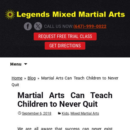
CALL US NOW:
(647)-999-0022
REQUEST FREE TRIAL CLASS
GET DIRECTIONS
Skip
Menu
to
content
Home
»
Blog
»
Martial Arts Can Teach Children to Never
Quit
Martial Arts Can Teach
Children to Never Quit
,
September 6, 2018
Kids
Mixed Martial Arts
We are all aware that success can never exist