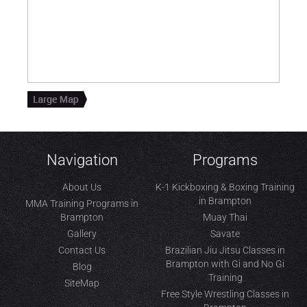
Navigation
Programs
About Us
K-1 Kickboxing & Boxing Training
in Brampton
MMA Training Programs in
Brampton
Muay Thai
Gallery
Savate
Contact Us
Brazilian Jiu Jitsu Classes in
Brampton with Gi and No Gi
Blog
Training
SiteMap
Free Style Wrestling Classes in