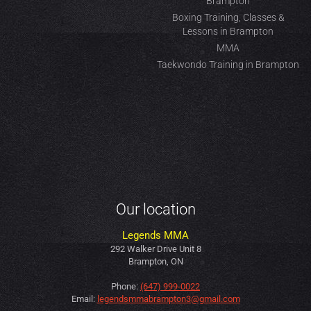
Brampton
Boxing Training, Classes &
Lessons in Brampton
MMA
Taekwondo Training in Brampton
Our location
Legends MMA
292 Walker Drive Unit 8
Brampton, ON
Phone:
(647) 999-0022
Email:
legendsmmabrampton3@gmail.com