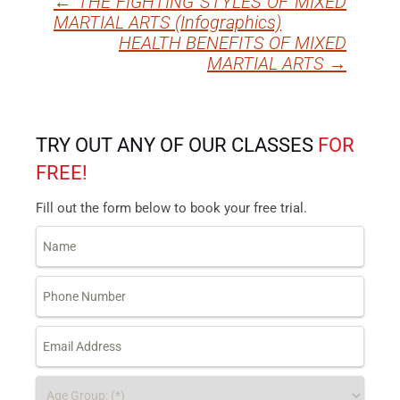
←
THE FIGHTING STYLES OF MIXED
Post
MARTIAL ARTS (Infographics)
navigation
HEALTH BENEFITS OF MIXED
MARTIAL ARTS
→
TRY OUT ANY OF OUR CLASSES
FOR
FREE!
Fill out the form below to book your free trial.