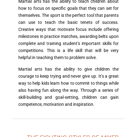
Martial arts has the ability to teach children about
how to focus on specific goals that they can set for
themselves. The sport is the perfect tool that parents
can use to teach the basic tenets of success.
Creative ways that motivate focus include offering
milestones in practice matches, awarding belts upon
complete and training student’s important skills for
competitions. This is a life skill that will be very
helpful in teaching them to problem solve.
Martial arts has the ability to give children the
courage to keep trying and never give up. It’s a great
way to help kids learn how to commit to things while
also having fun along the way. Through a series of
skill-building and goal-setting, children can gain
competence, motivation and inspiration.