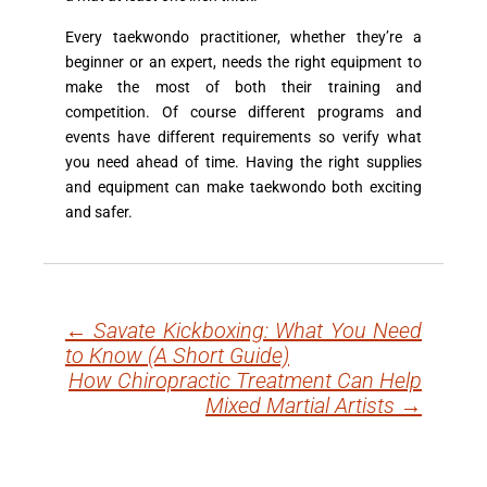
Every taekwondo practitioner, whether they’re a
beginner or an expert, needs the right equipment to
make the most of both their training and
competition. Of course different programs and
events have different requirements so verify what
you need ahead of time. Having the right supplies
and equipment can make taekwondo both exciting
and safer.
←
Savate Kickboxing: What You Need
Post
to Know (A Short Guide)
navigation
How Chiropractic Treatment Can Help
Mixed Martial Artists
→