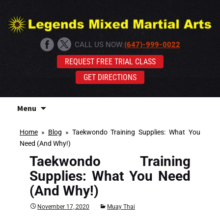
CALL US NOW:
(647)-999-0022
REQUEST FREE TRIAL CLASS
GET DIRECTIONS
Skip
Menu
to
content
Home
»
Blog
»
Taekwondo Training Supplies: What You
Need (And Why!)
Taekwondo Training
Supplies: What You Need
(And Why!)
November 17, 2020
Muay Thai