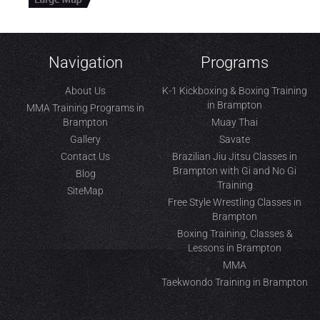
Navigation
Programs
About Us
K-1 Kickboxing & Boxing Training
in Brampton
MMA Training Programs in
Brampton
Muay Thai
Gallery
Savate
Contact Us
Brazilian Jiu Jitsu Classes in
Brampton with Gi and No Gi
Blog
Training
SiteMap
Free Style Wrestling Classes in
Brampton
Boxing Training, Classes &
Lessons in Brampton
MMA
Taekwondo Training in Brampton