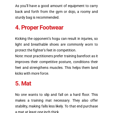
As you’ll have a good amount of equipment to carry
back and forth from the gym or dojo, a roomy and
sturdy bag is recommended.
4. Proper Footwear
Kicking the opponent’s hogu can result in injuries, so
light and breathable shoes are commonly worn to
protect the fighter’s feet in competition.
Note: most practitioners prefer training barefoot as it
improves their competitive posture, conditions their
feet and strengthens muscles. This helps them land
kicks with more force.
5. Mat
No one wants to slip and fall on a hard floor. This
makes a training mat necessary. They also offer
stability, making falls less likely. To that end purchase
a mat at least one inch thick.