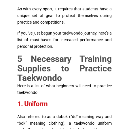
As with every sport, it requires that students have a
unique set of gear to protect themselves during
practice and competitions.
If you’ve just begun your taekwondo journey, here’s a
list of must-haves for increased performance and
personal protection.
5 Necessary Training
Supplies to Practice
Taekwondo
Here is a list of what beginners will need to practice
taekwondo.
1. Uniform
Also referred to as a dobok (“do” meaning way and
“bok” meaning clothing), a taekwondo uniform