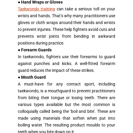
●
Hand Wraps or Gloves
Taekwondo training
can take a serious toll on your
wrists and hands. That’s why many practitioners use
gloves or cloth wraps around their hands and wrists
to prevent injuries. These help fighters avoid cuts and
prevents wrist joints from bending in awkward
positions during practice.
●
Forearm Guards
In taekwondo, fighters use their forearms to guard
against punches and kicks. A well-fitted forearm
guard reduces the impact of these strikes.
●
Mouth Guard
A must-have for any contact sport, including
taekwondo, is a mouthguard to prevent practitioners
from biting their tongue or losing teeth. There are
various types available but the most common is
colloquially called being the ‘boil and bite’. These are
made using materials that soften when put into
boiling water. The resulting product moulds to your
teeth when you bite down on it.