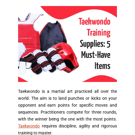
Taekwondo is a martial art practiced all over the
world. The aim is to land punches or kicks on your
opponent and earn points for specific moves and
sequences. Practitioners compete for three rounds,
with the winner being the one with the most points.
Taekwondo
requires discipline, agility and rigorous
training to master.