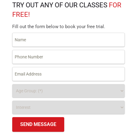
TRY OUT ANY OF OUR CLASSES
FOR
FREE!
Fill out the form below to book your free trial.