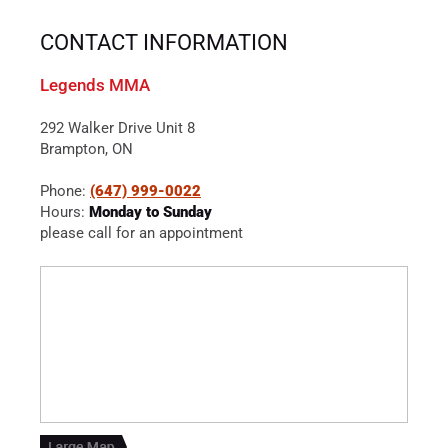
CONTACT INFORMATION
Legends MMA
292 Walker Drive Unit 8
Brampton, ON
Phone:
(647) 999-0022
Hours:
Monday to Sunday
please call for an appointment