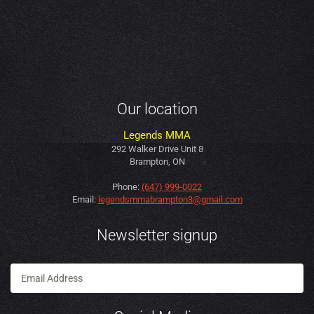
Our location
Legends MMA
292 Walker Drive Unit 8
Brampton, ON
Phone:
(647) 999-0022
Email:
legendsmmabrampton3@gmail.com
Newsletter signup