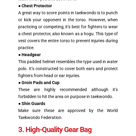
●
Chest Protector
A great way to score points in taekwondo is to punch
or kick your opponent in the torso. However, when
practicing or competing, it’s best for fighters to wear
a chest protector, also known as a hogu. This type of
vest covers the entire torso to prevent injuries during
practice.
●
Headgear
This padded helmet resembles the type used in water
polo. It’s constructed to cover both ears and protect
fighters from head or ear injuries.
●
Groin Pads and Cup
These are highly recommended although it’s
forbidden to hit the area on purpose in taekwondo.
●
Shin Guards
Make sure these are approved by the World
Taekwondo Federation.
3. High-Quality Gear Bag