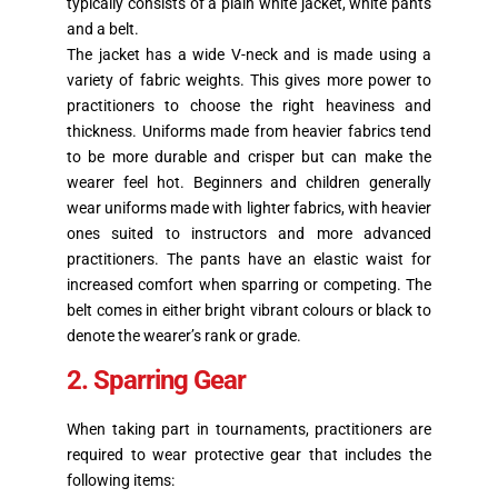
typically consists of a plain white jacket, white pants
and a belt.
The jacket has a wide V-neck and is made using a
variety of fabric weights. This gives more power to
practitioners to choose the right heaviness and
thickness. Uniforms made from heavier fabrics tend
to be more durable and crisper but can make the
wearer feel hot. Beginners and children generally
wear uniforms made with lighter fabrics, with heavier
ones suited to instructors and more advanced
practitioners. The pants have an elastic waist for
increased comfort when sparring or competing. The
belt comes in either bright vibrant colours or black to
denote the wearer’s rank or grade.
2. Sparring Gear
When taking part in tournaments, practitioners are
required to wear protective gear that includes the
following items: