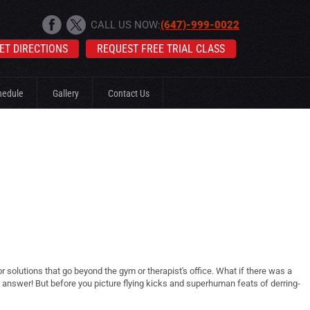
CALL US NOW:
(647)-999-0022
ET DIRECTIONS
REQUEST FREE TRIAL CLASS
hedule
Gallery
Contact Us
solutions that go beyond the gym or therapist's office. What if there was a
ur answer! But before you picture flying kicks and superhuman feats of derring-