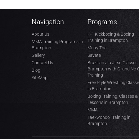
Navigation
Programs
About Us
K-1 Kickboxing & Boxing
Training in Brampton
MMA Training Programs in
Brampton
Muay Thai
Gallery
Savate
Contact Us
Brazilian Jiu Jitsu Classes 
Brampton with Gi and No 
Blog
Training
SiteMap
Free Style Wrestling Class
in Brampton
Boxing Training, Classes &
Lessons in Brampton
MMA
Taekwondo Training in
Brampton