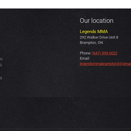
Our location
Legends MMA
292 Walker Drive Unit 8
Brampton, ON
Phone:
(647) 999-0022
Email:
in
legendsmmabrampton3@gmai
Gi
es