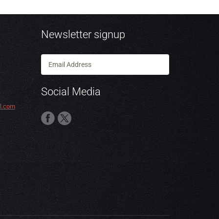
Newsletter signup
Social Media
l.com