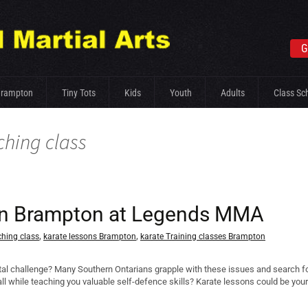
G
Brampton
Tiny Tots
Kids
Youth
Adults
Class Sc
ching class
s in Brampton at Legends MMA
,
,
ching class
karate lessons Brampton
karate Training classes Brampton
tal challenge? Many Southern Ontarians grapple with these issues and search for 
– all while teaching you valuable self-defence skills? Karate lessons could be yo