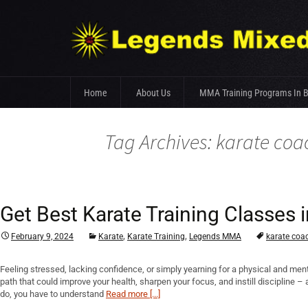
Skip
Home
About Us
MMA Training Programs In 
to
content
Fight Team
Tag Archives: karate coa
Gym Facilities
Trainer’s Profile
Get Best Karate Training Classe
,
,
February 9, 2024
Karate
Karate Training
Legends MMA
karate coa
Feeling stressed, lacking confidence, or simply yearning for a physical and men
path that could improve your health, sharpen your focus, and instill discipline 
do, you have to understand
Read more [...]