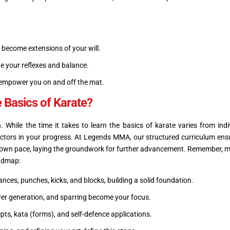
 become extensions of your will.
 your reflexes and balance.
ol empower you on and off the mat.
 Basics of Karate?
 While the time it takes to learn the basics of karate varies from indi
factors in your progress. At Legends MMA, our structured curriculum ens
ir own pace, laying the groundwork for further advancement. Remember, m
oadmap:
nces, punches, kicks, and blocks, building a solid foundation.
er generation, and sparring become your focus.
pts, kata (forms), and self-defence applications.