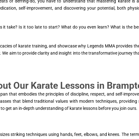
eats of derring-do, you have to understand that mastering karate is 
edication, self-improvement, and discovering your potential, both physi
 it take? Is it too late to start? What do you even learn? What is the be
ntricacies of karate training, and showcase why Legends MMA provides th
. We aim to provide clarity and insight into the transformative journey th
out Our Karate Lessons in Bramp
apan that embodies the principles of discipline, respect, and self-improv
sses that blend traditional values with modern techniques, providing
to get an in-depth understanding of karate lessons before you join ours.
sizes striking techniques using hands, feet, elbows, and knees. The term