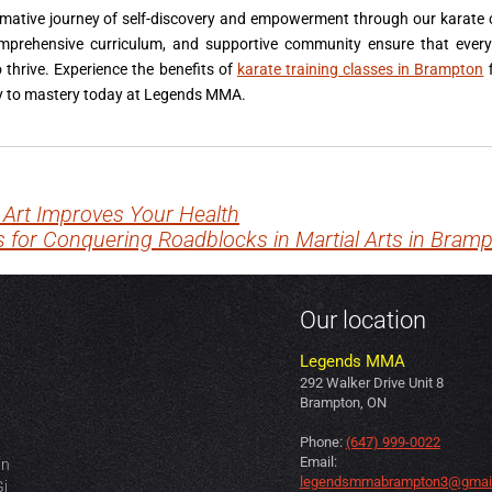
rmative journey of self-discovery and empowerment through our karate
omprehensive curriculum, and supportive community ensure that every
thrive. Experience the benefits of
karate training classes in Brampton
f
ney to mastery today at Legends MMA.
 Art Improves Your Health
s for Conquering Roadblocks in Martial Arts in Bram
Our location
Legends MMA
292 Walker Drive Unit 8
Brampton, ON
Phone:
(647) 999-0022
Email:
in
legendsmmabrampton3@gmai
Gi