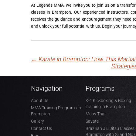
At Legends MMA, we invite you to join us on a transfo
classes in Brampton. Our experienced instructors, c
receives the guidance and encouragement they need to 
and unlock your full potential with us. Begin your jour
←
Karate in Brampton: How This Martial
Post
Strategie
navigation
Navigation
Programs
About Us
K-1 Kickboxing & Boxing
Training in Brampton
MMA Training Programs in
Brampton
Muay Thai
Gallery
Savate
Contact Us
Brazilian Jiu Jitsu Classes 
Brampton with Gi and No 
Blog