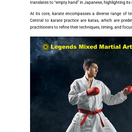
translates to “empty hand” in Japanese, highlighting it
At its core, karate encompasses a diverse range of t
Central to karate practice are katas, which are pre
practitioners to refine their techniques, timing, and focu