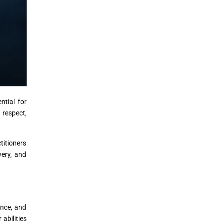
ntial for
 respect,
titioners
very, and
ance, and
abilities