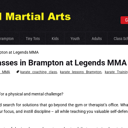
G
Brampton
Tiny Tots
Kids
Youth
Adults
Class Sc
ampton at Legends MMA
Classes in Brampton at Legends MMA
,
,
s MMA
karate coaching class
karate lessons Brampton
karate Traini
 for a physical and mental challenge?
search for solutions that go beyond the gym or therapist’s office. What
r focus, and instill discipline – all while teaching you valuable self-defen