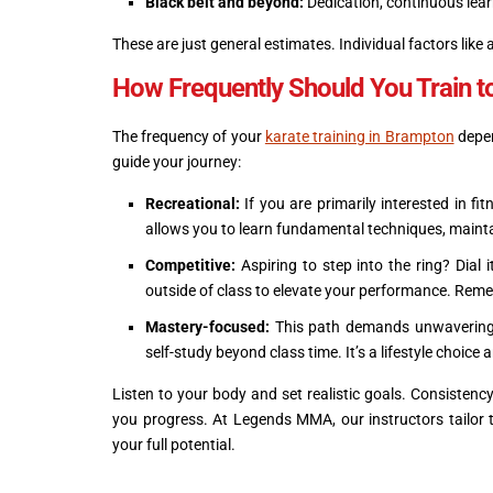
Black belt and beyond:
Dedication, continuous learn
These are just general estimates. Individual factors like a
How Frequently Should You Train t
The frequency of your
karate training in Brampton
depen
guide your journey:
Recreational:
If you are primarily interested in fi
allows you to learn fundamental techniques, maintai
Competitive:
Aspiring to step into the ring? Dial 
outside of class to elevate your performance. Rem
Mastery-focused:
This path demands unwavering 
self-study beyond class time. It’s a lifestyle choice
Listen to your body and set realistic goals. Consistency
you progress. At Legends MMA, our instructors tailor t
your full potential.