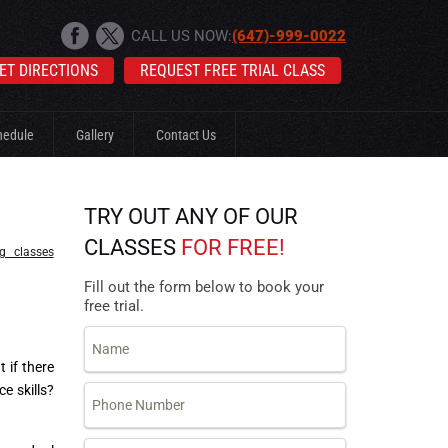
CALL US NOW:
(647)-999-0022
ET DIRECTIONS
REQUEST FREE TRIAL CLASS
hedule
Gallery
Contact Us
TRY OUT ANY OF OUR
CLASSES
FOR FREE!
ng classes
Fill out the form below to book your
free trial.
 if there
ce skills?