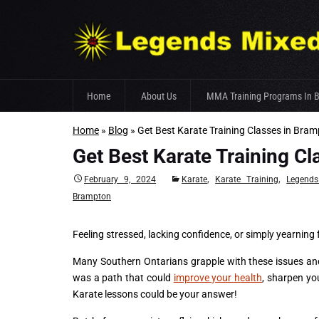
Skip
Home
About Us
MMA Training Programs In 
to
content
Home
»
Blog
»
Get Best Karate Training Classes in Br
Fight Team
Get Best Karate Training 
Gym Facilities
,
,
February 9, 2024
Karate
Karate Training
Legend
Trainer’s Profile
Brampton
Feeling stressed, lacking confidence, or simply yearning
Many Southern Ontarians grapple with these issues and 
was a path that could
improve your health
, sharpen you
Karate lessons could be your answer!