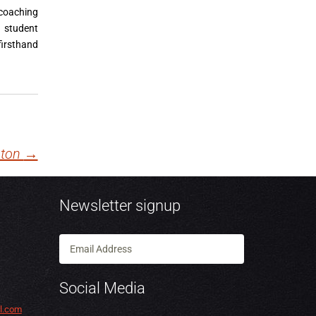
 coaching
 student
irsthand
pton
→
Newsletter signup
Social Media
l.com