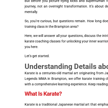
But before you picture flying kicks and superhuman f
journey, not an overnight transformation. It’s about d
mentally.
So, you’re curious, but questions remain. How long does
training class in the Brampton area?
Here, we will answer all your questions, discuss the i
karate coaching classes for unlocking your inner warrior
you here.
Let’s get started.
Understanding Details ab
Karate is a centuries-old martial art originating from J
Legends MMA in Brampton, we offer karate training cla
with a comprehensive learning experience. Keep reading 
What Is Karate?
Karate is a traditional Japanese martial art that empha