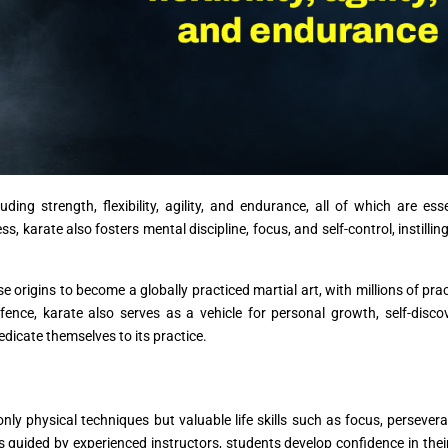
ding strength, flexibility, agility, and endurance, all of which are esse
, karate also fosters mental discipline, focus, and self-control, instilling
origins to become a globally practiced martial art, with millions of prac
efence, karate also serves as a vehicle for personal growth, self-disco
edicate themselves to its practice.
nly physical techniques but valuable life skills such as focus, persever
 guided by experienced instructors, students develop confidence in their 