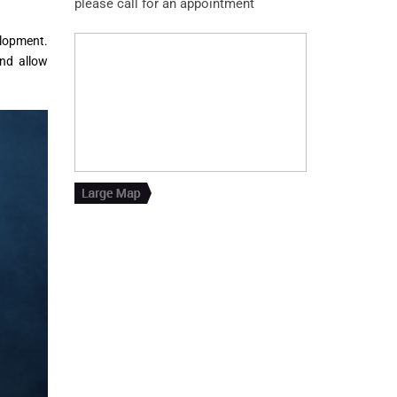
please call for an appointment
elopment.
nd allow