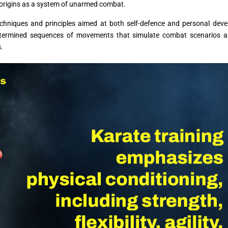
s origins as a system of unarmed combat.
echniques and principles aimed at both self-defence and personal dev
determined sequences of movements that simulate combat scenarios a
s.