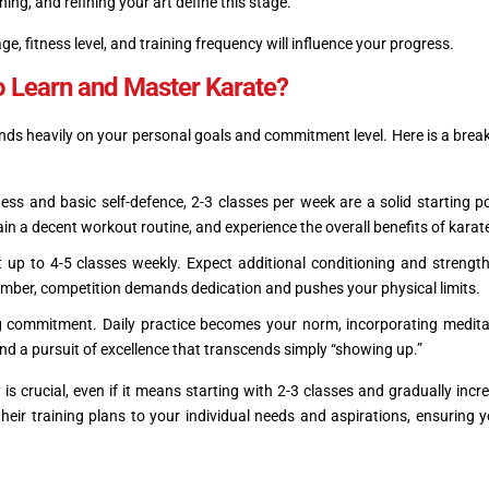
ing, and refining your art define this stage.
ge, fitness level, and training frequency will influence your progress.
o Learn and Master Karate?
ds heavily on your personal goals and commitment level. Here is a bre
tness and basic self-defence, 2-3 classes per week are a solid starting po
n a decent workout routine, and experience the overall benefits of karat
it up to 4-5 classes weekly. Expect additional conditioning and strength
ember, competition demands dedication and pushes your physical limits.
commitment. Daily practice becomes your norm, incorporating medita
 and a pursuit of excellence that transcends simply “showing up.”
 is crucial, even if it means starting with 2-3 classes and gradually incr
heir training plans to your individual needs and aspirations, ensuring 