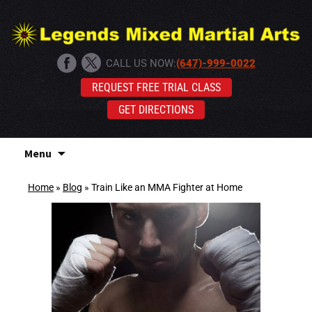
CALL US NOW:
(647)-999-0022
REQUEST FREE TRIAL CLASS
GET DIRECTIONS
Skip
Menu
to
content
Home
»
Blog
»
Train Like an MMA Fighter at Home