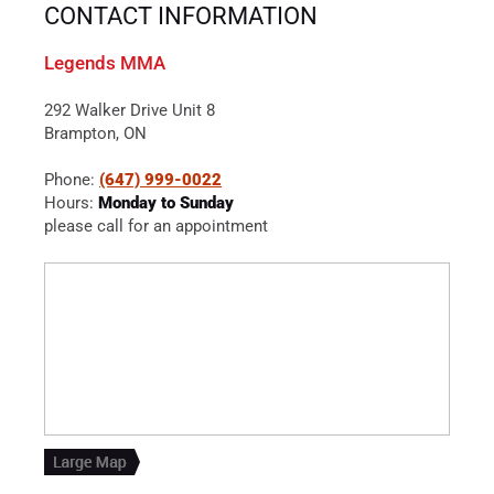
CONTACT INFORMATION
Legends MMA
292 Walker Drive Unit 8
Brampton, ON
Phone:
(647) 999-0022
Hours:
Monday to Sunday
please call for an appointment