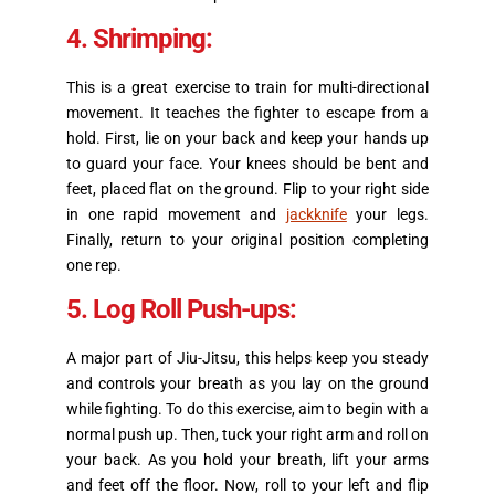
4. Shrimping:
This is a great exercise to train for multi-directional
movement. It teaches the fighter to escape from a
hold. First, lie on your back and keep your hands up
to guard your face. Your knees should be bent and
feet, placed flat on the ground. Flip to your right side
in one rapid movement and
jackknife
your legs.
Finally, return to your original position completing
one rep.
5. Log Roll Push-ups:
A major part of Jiu-Jitsu, this helps keep you steady
and controls your breath as you lay on the ground
while fighting. To do this exercise, aim to begin with a
normal push up. Then, tuck your right arm and roll on
your back. As you hold your breath, lift your arms
and feet off the floor. Now, roll to your left and flip