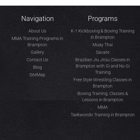
Navigation
Programs
About Us
K-1 Kickboxing & Boxing Training
in Brampton
MMA Training Programs in
Brampton
Muay Thai
Gallery
Savate
Contact Us
Brazilian Jiu Jitsu Classes in
Brampton with Gi and No Gi
Blog
Training
SiteMap
Free Style Wrestling Classes in
Brampton
Boxing Training, Classes &
Lessons in Brampton
MMA
Taekwondo Training in Brampton