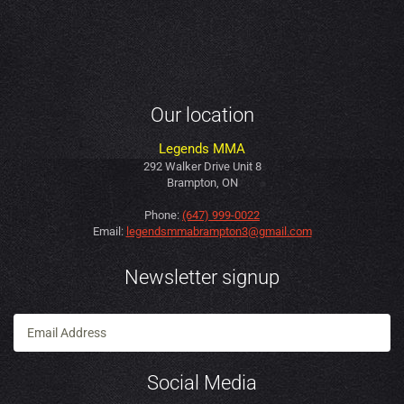
Our location
Legends MMA
292 Walker Drive Unit 8
Brampton, ON
Phone:
(647) 999-0022
Email:
legendsmmabrampton3@gmail.com
Newsletter signup
Social Media