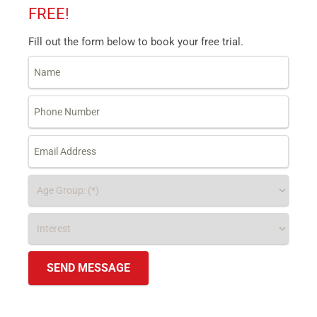
FREE!
Fill out the form below to book your free trial.