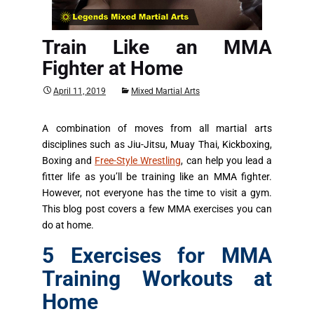
Train Like an MMA
Fighter at Home
April 11, 2019
Mixed Martial Arts
A combination of moves from all martial arts
disciplines such as Jiu-Jitsu, Muay Thai, Kickboxing,
Boxing and
Free-Style Wrestling
, can help you lead a
fitter life as you’ll be training like an MMA fighter.
However, not everyone has the time to visit a gym.
This blog post covers a few MMA exercises you can
do at home.
5 Exercises for MMA
Training Workouts at
Home