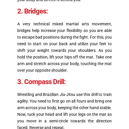
2. Bridges:
A very technical mixed martial arts movement,
bridges help increase your flexibility so you are able
to escape bad positions during the fight. For this, you
need to start on your back and utilize your feet to
shift your weight towards your shoulders. As you
hold the position, lift your hips off the mat. Take one
arm and stretch across your body, touching the mat
over your opposite shoulder.
3. Compass Drill:
Wrestling and Brazilian Jiu-Jitsu use this drill to train
agility. You need to first go on all fours and bring one
arm across your body, keeping the other hand stable.
Now, tuck your head and lift your legs on the mat as
you move in a semi-circle towards the direction
faced. Reverse and repeat.