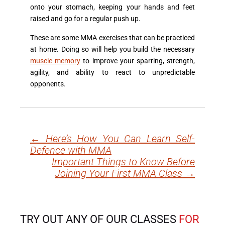
onto your stomach, keeping your hands and feet
raised and go for a regular push up.
These are some MMA exercises that can be practiced
at home. Doing so will help you build the necessary
muscle memory
to improve your sparring, strength,
agility, and ability to react to unpredictable
opponents.
←
Here’s How You Can Learn Self-
Post
Defence with MMA
navigation
Important Things to Know Before
Joining Your First MMA Class
→
TRY OUT ANY OF OUR CLASSES
FOR