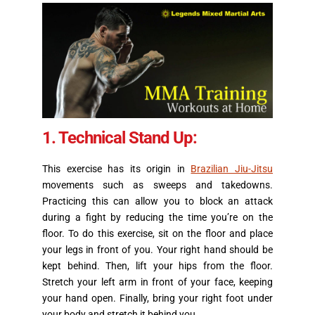
1. Technical Stand Up:
This exercise has its origin in
Brazilian Jiu-Jitsu
movements such as sweeps and takedowns.
Practicing this can allow you to block an attack
during a fight by reducing the time you’re on the
floor. To do this exercise, sit on the floor and place
your legs in front of you. Your right hand should be
kept behind. Then, lift your hips from the floor.
Stretch your left arm in front of your face, keeping
your hand open. Finally, bring your right foot under
your body and stretch it behind you.