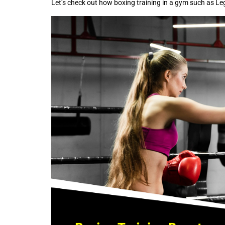
Let’s check out how boxing training in a gym such as L