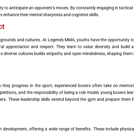
lity to anticipate an opponent’s moves. By constantly engaging in tactical
s enhance their mental sharpness and cognitive skills.
ct
ckgrounds and cultures. At Legends MMA, youths have the opportunity to
ural appreciation and respect. They learn to value diversity and build 
 to diverse cultures builds empathy and open-mindedness, shaping them i
s they progress in the sport, experienced boxers often take on mentori
petitions, and the responsibility of being a role model, young boxers lear
ers. These leadership skills extend beyond the gym and prepare them f
 development, offering a wide range of benefits. These include physical