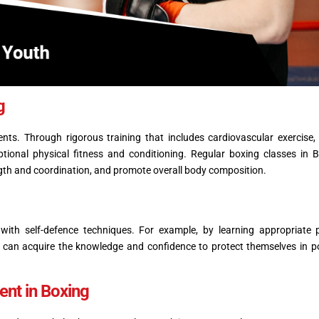
ng
ts. Through rigorous training that includes cardiovascular exercise,
ceptional physical fitness and conditioning. Regular boxing classes in
gth and coordination, and promote overall body composition.
 with self-defence techniques. For example, by learning appropriate
can acquire the knowledge and confidence to protect themselves in po
nt in Boxing