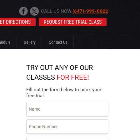
CALL US NOW:
(647)-999-0022
ET DIRECTIONS
REQUEST FREE TRIAL CLASS
hedule
Gallery
Contact Us
TRY OUT ANY OF OUR
CLASSES
FOR FREE!
Fill out the form below to book your
free trial.