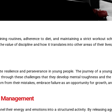
ing routines, adherence to diet, and maintaining a strict workout sch
he value of discipline and how it translates into other areas of their lives
ivate resilience and perseverance in young people. The journey of a young
 is through these challenges that they develop mental toughness and the a
n from their mistakes, embrace failure as an opportunity for growth, an
ss Management
nel their energy and emotions into a structured activity. By releasing ag