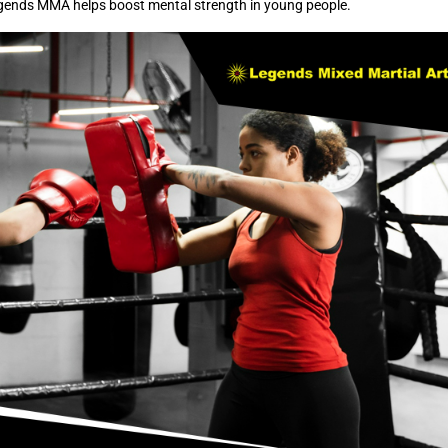
egends MMA helps boost mental strength in young people.