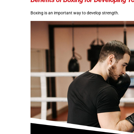
Boxing is an important way to develop strength.