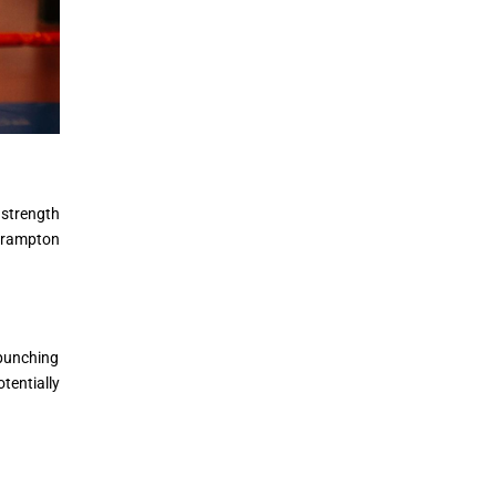
 strength
 Brampton
 punching
tentially