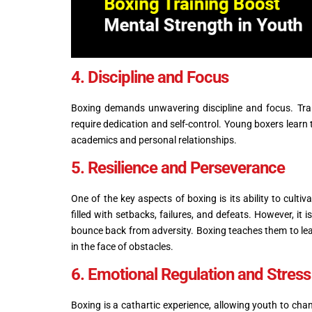
4. Discipline and Focus
Boxing demands unwavering discipline and focus. Train
require dedication and self-control. Young boxers learn t
academics and personal relationships.
5. Resilience and Perseverance
One of the key aspects of boxing is its ability to cult
filled with setbacks, failures, and defeats. However, it
bounce back from adversity. Boxing teaches them to lear
in the face of obstacles.
6. Emotional Regulation and Stre
Boxing is a cathartic experience, allowing youth to chan