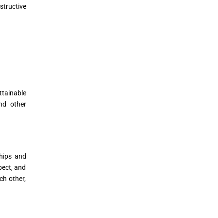
structive
ttainable
nd other
hips and
pect, and
ch other,