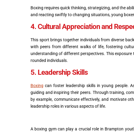
Boxing requires quick thinking, strategizing, and the abi
and reacting swiftly to changing situations, young boxer
4. Cultural Appreciation and Respe
This sport brings together individuals from diverse ba
with peers from different walks of life, fostering cult
understanding of different perspectives. This exposure
rounded individuals.
5. Leadership Skills
Boxing
can foster leadership skills in young people. A
guiding and inspiring their peers. Through training, com
by example, communicate effectively, and motivate oth
leadership roles in various aspects of life.
A boxing gym can play a crucial role in Brampton youth