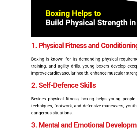
1. Physical Fitness and Conditioni
Boxing is known for its demanding physical requiremen
training, and agility drills, young boxers develop ex
improve cardiovascular health, enhance muscular stren
2. Self-Defence Skills
Besides physical fitness, boxing helps young people
techniques, footwork, and defensive maneuvers, youth 
dangerous situations.
3. Mental and Emotional Developme