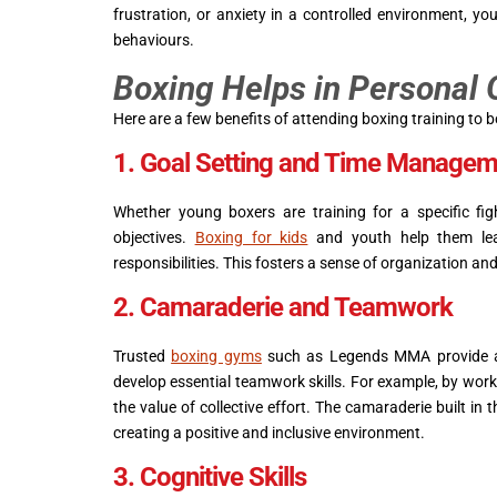
frustration, or anxiety in a controlled environment, y
behaviours.
Boxing Helps in Personal
Here are a few benefits of attending boxing training to 
1. Goal Setting and Time Managem
Whether young boxers are training for a specific figh
objectives.
Boxing for kids
and youth help them lear
responsibilities. This fosters a sense of organization and 
2. Camaraderie and Teamwork
Trusted
boxing gyms
such as Legends MMA provide a 
develop essential teamwork skills. For example, by work
the value of collective effort. The camaraderie built i
creating a positive and inclusive environment.
3. Cognitive Skills