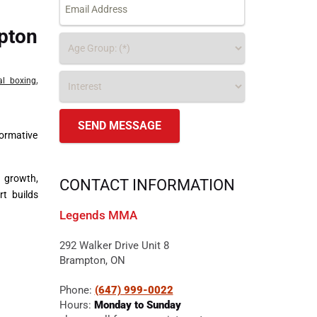
pton
,
al boxing
formative
l growth,
CONTACT INFORMATION
t builds
Legends MMA
292 Walker Drive Unit 8
Brampton, ON
Phone:
(647) 999-0022
Hours:
Monday to Sunday