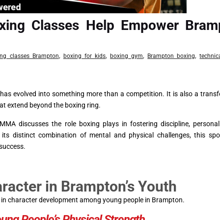
xing Classes Help Empower Bram
,
,
,
,
ing classes Brampton
boxing for kids
boxing gym
Brampton boxing
technic
t has evolved into something more than a competition. It is also a trans
at extend beyond the boxing ring.
MA discusses the role boxing plays in fostering discipline, persona
s distinct combination of mental and physical challenges, this spor
 success.
acter in Brampton’s Youth
ole in character development among young people in Brampton.
oung People’s Physical Strength