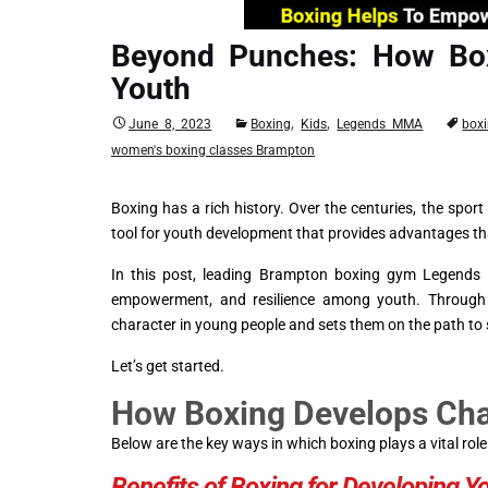
Beyond Punches: How Bo
Youth
,
,
June 8, 2023
Boxing
Kids
Legends MMA
box
women's boxing classes Brampton
Boxing has a rich history. Over the centuries, the spor
tool for youth development that provides advantages th
In this post, leading Brampton boxing gym Legends M
empowerment, and resilience among youth. Through it
character in young people and sets them on the path to
Let’s get started.
How Boxing Develops Char
Below are the key ways in which boxing plays a vital r
Benefits of Boxing for Developing Y