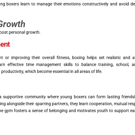
oung boxers learn to manage their emotions constructively and avoid de
 Growth
boost personal growth.
ent
t or improving their overall fitness, boxing helps set realistic and a
n effective time management skills to balance training, school, a
productivity, which become essential in all areas of life.
supportive community where young boxers can form lasting friends
ing alongside their sparring partners, they learn cooperation, mutual res
n the gym fosters a sense of belonging and motivates youth to support ea