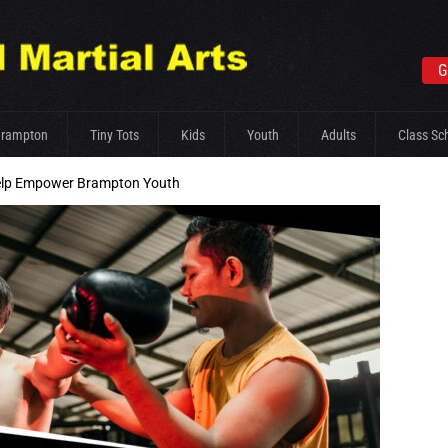
G
Brampton
Tiny Tots
Kids
Youth
Adults
Class Sc
elp Empower Brampton Youth