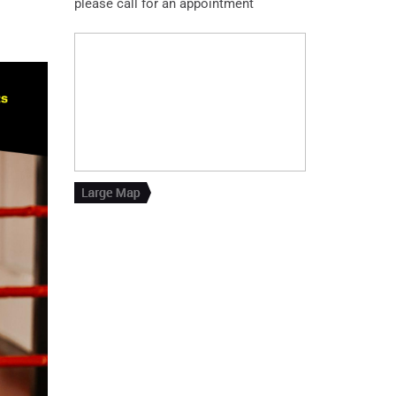
please call for an appointment