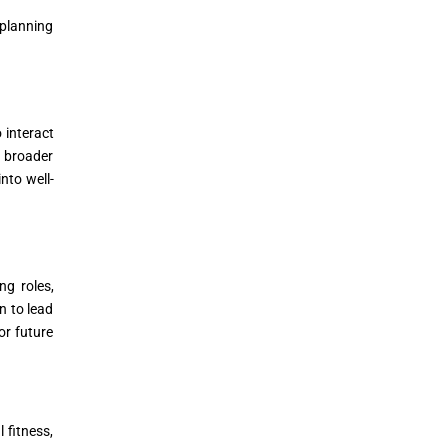
 planning
 interact
a broader
nto well-
ng roles,
n to lead
or future
 fitness,