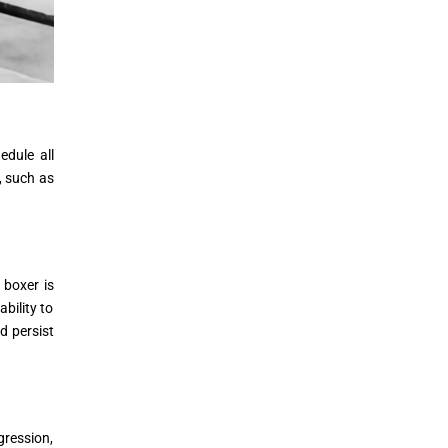
edule all
, such as
 boxer is
bility to
d persist
gression,