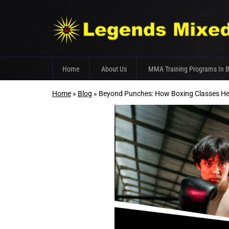
Skip
Home
About Us
MMA Training Programs In 
to
content
Home
»
Blog
»
Beyond Punches: How Boxing Classes H
Fight Team
Gym Facilities
Trainer’s Profile