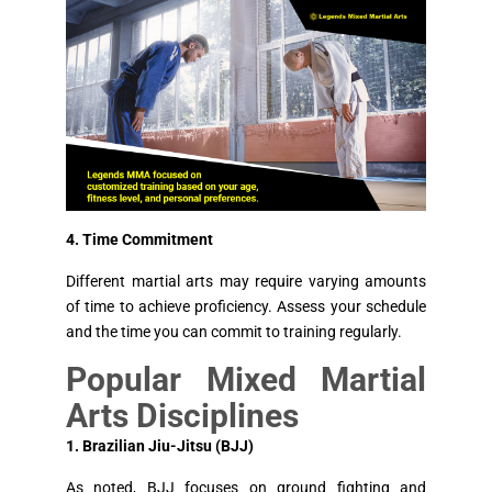
4. Time Commitment
Different martial arts may require varying amounts
of time to achieve proficiency. Assess your schedule
and the time you can commit to training regularly.
Popular Mixed Martial
Arts Disciplines
1. Brazilian Jiu-Jitsu (BJJ)
As noted, BJJ focuses on ground fighting and