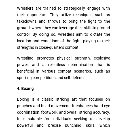
Wrestlers are trained to strategically engage with
their opponents. They utilize techniques such as
takedowns and throws to bring the fight to the
ground, where they can leverage their skills in ground
control. By doing so, wrestlers aim to dictate the
location and conditions of the fight, playing to their
strengths in close-quarters combat.
Wrestling promotes physical strength, explosive
power, and a relentless determination that is
beneficial in various combat scenarios, such as
sporting competitions and self-defence.
4. Boxing
Boxing is a classic striking art that focuses on
punches and head movement. It enhances hand-eye
coordination, footwork, and overall striking accuracy.
It is suitable for individuals seeking to develop
powerful and precise punching skills, which