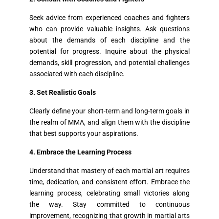
Seek advice from experienced coaches and fighters
who can provide valuable insights. Ask questions
about the demands of each discipline and the
potential for progress. Inquire about the physical
demands, skill progression, and potential challenges
associated with each discipline.
3. Set Realistic Goals
Clearly define your short-term and long-term goals in
the realm of MMA, and align them with the discipline
that best supports your aspirations.
4. Embrace the Learning Process
Understand that mastery of each martial art requires
time, dedication, and consistent effort. Embrace the
learning process, celebrating small victories along
the way. Stay committed to continuous
improvement, recognizing that growth in martial arts