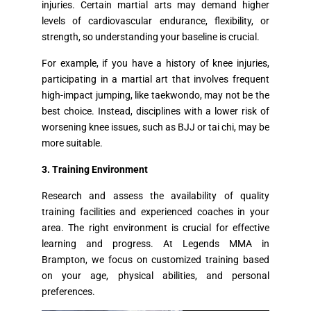
injuries. Certain martial arts may demand higher
levels of cardiovascular endurance, flexibility, or
strength, so understanding your baseline is crucial.
For example, if you have a history of knee injuries,
participating in a martial art that involves frequent
high-impact jumping, like taekwondo, may not be the
best choice. Instead, disciplines with a lower risk of
worsening knee issues, such as BJJ or tai chi, may be
more suitable.
3. Training Environment
Research and assess the availability of quality
training facilities and experienced coaches in your
area. The right environment is crucial for effective
learning and progress. At Legends MMA in
Brampton, we focus on customized training based
on your age, physical abilities, and personal
preferences.