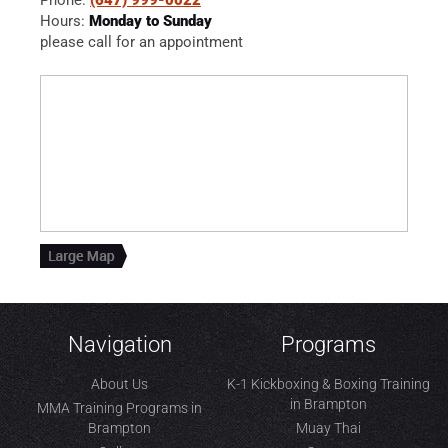
Hours:
Monday to Sunday
please call for an appointment
Navigation
Programs
About Us
K-1 Kickboxing & Boxing Training
in Brampton
MMA Training Programs in
Brampton
Muay Thai