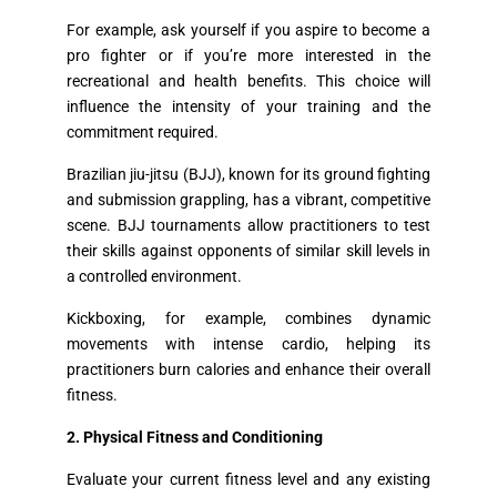
For example, ask yourself if you aspire to become a
pro fighter or if you’re more interested in the
recreational and health benefits. This choice will
influence the intensity of your training and the
commitment required.
Brazilian jiu-jitsu (BJJ), known for its ground fighting
and submission grappling, has a vibrant, competitive
scene. BJJ tournaments allow practitioners to test
their skills against opponents of similar skill levels in
a controlled environment.
Kickboxing, for example, combines dynamic
movements with intense cardio, helping its
practitioners burn calories and enhance their overall
fitness.
2. Physical Fitness and Conditioning
Evaluate your current fitness level and any existing