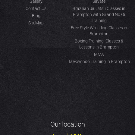
Gallery
Savate
Contact Us
Brazilian Jiu Jitsu Classes in
Brampton with Gi and No Gi
Blog
Training
SiteMap
Free Style Wrestling Classes in
Brampton
Boxing Training, Classes &
Lessons in Brampton
MMA
Taekwondo Training in Brampton
Our location