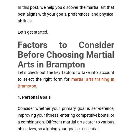
In this post, we help you discover the martial art that
best aligns with your goals, preferences, and physical
abilities.
Let’s get started.
Factors to Consider
Before Choosing Martial
Arts in Brampton
Let’s check out the key factors to take into account
to select the right form for
martial arts training in
Brampton
.
1. Personal Goals
Consider whether your primary goal is self-defence,
improving your fitness, entering competitive bouts, or
a combination. Different martial arts cater to various
objectives, so aligning your goals is essential.