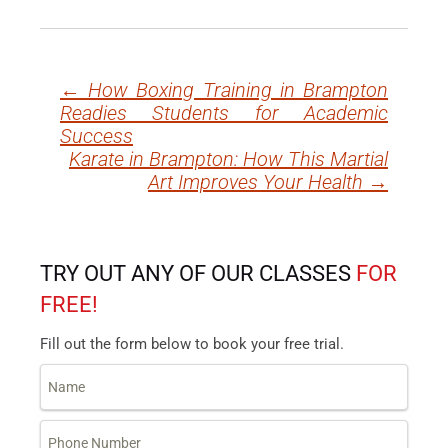
←
How Boxing Training in Brampton
Post
Readies Students for Academic
navigation
Success
Karate in Brampton: How This Martial
Art Improves Your Health
→
TRY OUT ANY OF OUR CLASSES
FOR
FREE!
Fill out the form below to book your free trial.