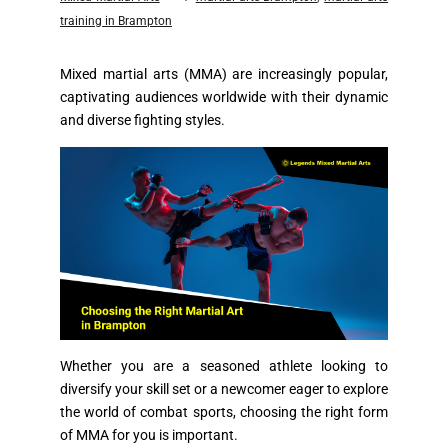
training in Brampton
Mixed martial arts (MMA) are increasingly popular,
captivating audiences worldwide with their dynamic
and diverse fighting styles.
Whether you are a seasoned athlete looking to
diversify your skill set or a newcomer eager to explore
the world of combat sports, choosing the right form
of MMA for you is important.