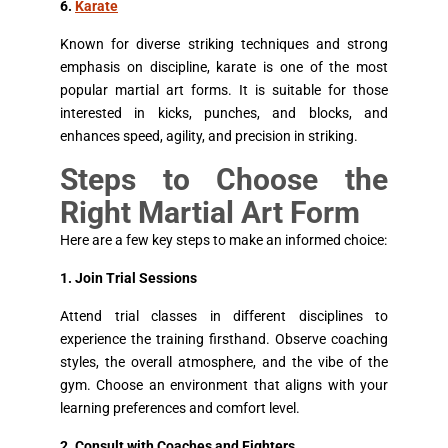
6.
Karate
Known for diverse striking techniques and strong
emphasis on discipline, karate is one of the most
popular martial art forms. It is suitable for those
interested in kicks, punches, and blocks, and
enhances speed, agility, and precision in striking.
Steps to Choose the
Right Martial Art Form
Here are a few key steps to make an informed choice:
1. Join Trial Sessions
Attend trial classes in different disciplines to
experience the training firsthand. Observe coaching
styles, the overall atmosphere, and the vibe of the
gym. Choose an environment that aligns with your
learning preferences and comfort level.
2. Consult with Coaches and Fighters