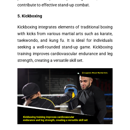
contribute to effective stand-up combat.
5. Kickboxing
Kickboxing integrates elements of traditional boxing
with kicks from various martial arts such as karate,
taekwondo, and kung fu. It is ideal for individuals
seeking a well-rounded stand-up game. Kickboxing
training improves cardiovascular endurance and leg
strength, creating a versatile skill set.