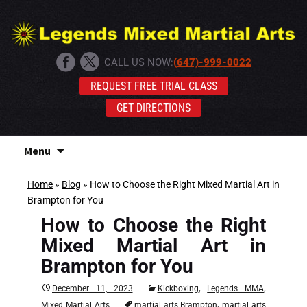
CALL US NOW:
(647)-999-0022
REQUEST FREE TRIAL CLASS
GET DIRECTIONS
Skip
Menu
to
content
Home
»
Blog
»
How to Choose the Right Mixed Martial Art in
Brampton for You
How to Choose the Right
Mixed Martial Art in
Brampton for You
,
,
December 11, 2023
Kickboxing
Legends MMA
,
Mixed Martial Arts
martial arts Brampton
martial arts