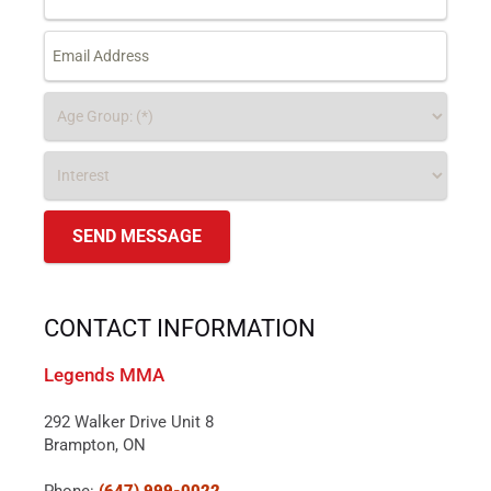
CONTACT INFORMATION
Legends MMA
292 Walker Drive Unit 8
Brampton, ON
Phone:
(647) 999-0022