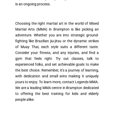
is an ongoing process.
Choosing the right martial art in the world of Mixed
Martial Arts (MMA) in Brampton is like picking an
adventure. Whether you are into strategic ground-
fighting like Brazilian jiu-jitsu or the dynamic strikes
of Muay Thai, each style suits a different taste.
Consider your fitness, and any injuries, and find a
gym that feels right. Try out classes, talk to
experienced folks, and set achievable goals to make
the best choice. Remember, it’s a journey of learning,
with dedication and small wins making it uniquely
yours to enjoy. To learn more, contact Legends MMA.
We are a leading MMA centre in Brampton dedicated
to offering the best training for kids and elderly
people alike.