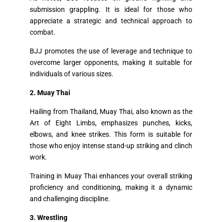
submission grappling. It is ideal for those who
appreciate a strategic and technical approach to
combat.
BJJ promotes the use of leverage and technique to
overcome larger opponents, making it suitable for
individuals of various sizes.
2. Muay Thai
Hailing from Thailand, Muay Thai, also known as the
Art of Eight Limbs, emphasizes punches, kicks,
elbows, and knee strikes. This form is suitable for
those who enjoy intense stand-up striking and clinch
work.
Training in Muay Thai enhances your overall striking
proficiency and conditioning, making it a dynamic
and challenging discipline.
3. Wrestling