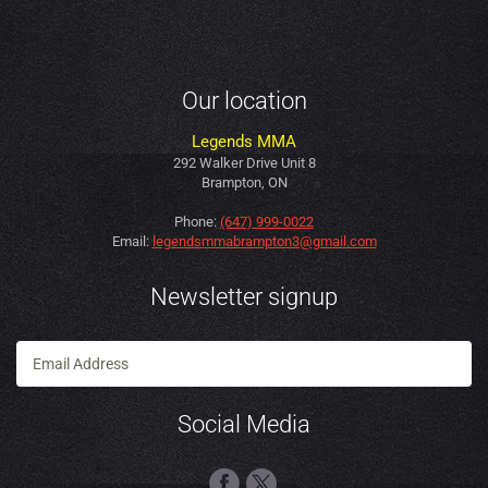
Our location
Legends MMA
292 Walker Drive Unit 8
Brampton, ON
Phone:
(647) 999-0022
Email:
legendsmmabrampton3@gmail.com
Newsletter signup
Social Media