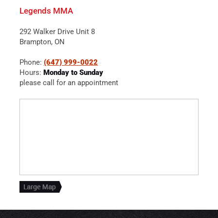
Legends MMA
292 Walker Drive Unit 8
Brampton, ON
Phone:
(647) 999-0022
Hours:
Monday to Sunday
please call for an appointment