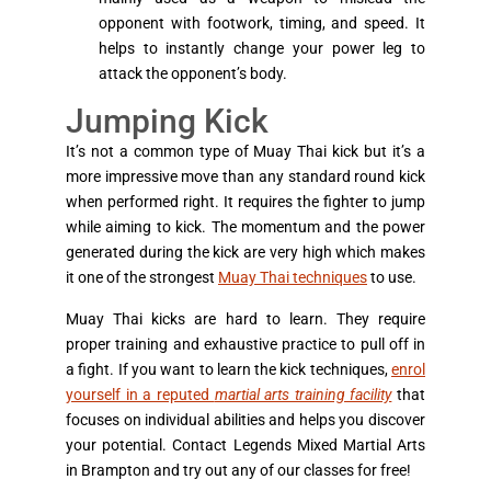
opponent with footwork, timing, and speed. It
helps to instantly change your power leg to
attack the opponent’s body.
Jumping Kick
It’s not a common type of Muay Thai kick but it’s a
more impressive move than any standard round kick
when performed right. It requires the fighter to jump
while aiming to kick. The momentum and the power
generated during the kick are very high which makes
it one of the strongest
Muay Thai techniques
to use.
Muay Thai kicks are hard to learn. They require
proper training and exhaustive practice to pull off in
a fight. If you want to learn the kick techniques,
enrol
yourself in a reputed
martial arts training facility
that
focuses on individual abilities and helps you discover
your potential. Contact Legends Mixed Martial Arts
in Brampton and try out any of our classes for free!