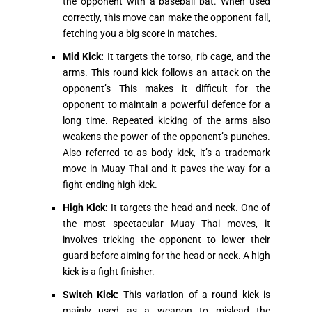
the opponent with a baseball bat. When used
correctly, this move can make the opponent fall,
fetching you a big score in matches.
Mid Kick:
It targets the torso, rib cage, and the
arms. This round kick follows an attack on the
opponent’s This makes it difficult for the
opponent to maintain a powerful defence for a
long time. Repeated kicking of the arms also
weakens the power of the opponent’s punches.
Also referred to as body kick, it’s a trademark
move in Muay Thai and it paves the way for a
fight-ending high kick.
High Kick:
It targets the head and neck. One of
the most spectacular Muay Thai moves, it
involves tricking the opponent to lower their
guard before aiming for the head or neck. A high
kick is a fight finisher.
Switch Kick:
This variation of a round kick is
mainly used as a weapon to mislead the