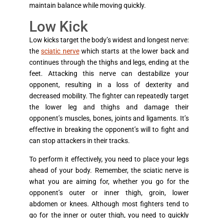
maintain balance while moving quickly.
Low Kick
Low kicks target the body’s widest and longest nerve:
the
sciatic nerve
which starts at the lower back and
continues through the thighs and legs, ending at the
feet. Attacking this nerve can destabilize your
opponent, resulting in a loss of dexterity and
decreased mobility. The fighter can repeatedly target
the lower leg and thighs and damage their
opponent’s muscles, bones, joints and ligaments. It’s
effective in breaking the opponent’s will to fight and
can stop attackers in their tracks.
To perform it effectively, you need to place your legs
ahead of your body. Remember, the sciatic nerve is
what you are aiming for, whether you go for the
opponent’s outer or inner thigh, groin, lower
abdomen or knees. Although most fighters tend to
go for the inner or outer thigh, you need to quickly