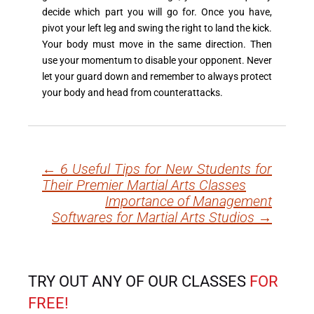
decide which part you will go for. Once you have,
pivot your left leg and swing the right to land the kick.
Your body must move in the same direction. Then
use your momentum to disable your opponent. Never
let your guard down and remember to always protect
your body and head from counterattacks.
←
6 Useful Tips for New Students for
Post
Their Premier Martial Arts Classes
navigation
Importance of Management
Softwares for Martial Arts Studios
→
TRY OUT ANY OF OUR CLASSES
FOR
FREE!