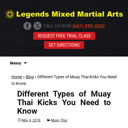
CALL US NOW:
(647)-999-0022
REQUEST FREE TRIAL CLASS
GET DIRECTIONS
Skip
Menu
to
content
Home
»
Blog
»
Different Types of Muay Thai Kicks You Need
to Know
Different Types of Muay
Thai Kicks You Need to
Know
May 4, 2018
Muay Thai