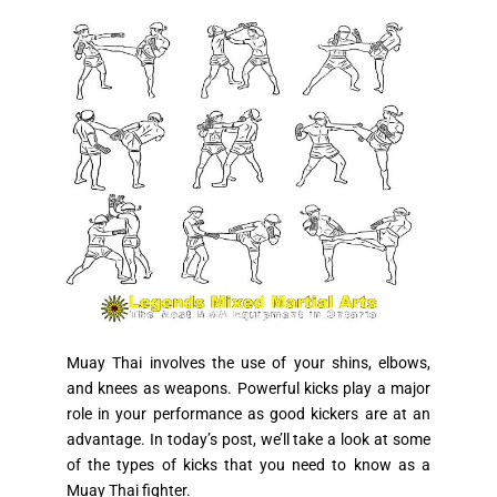
Muay Thai involves the use of your shins, elbows,
and knees as weapons. Powerful kicks play a major
role in your performance as good kickers are at an
advantage. In today’s post, we’ll take a look at some
of the types of kicks that you need to know as a
Muay Thai fighter.