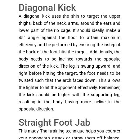
Diagonal Kick
A diagonal kick uses the shin to target the upper
thighs, back of the neck, arms, around the ears and
lower part of the rib cage. It should ideally make a
45° angle against the floor to attain maximum
efficiency and be performed by ensuring the instep of
the back of the foot hits the target. Additionally, the
body needs to be inclined towards the opposite
direction of the kick. The leg is swung upward, and
right before hitting the target, the foot needs to be
twisted such that the arch faces down. This allows
the fighter to hit the opponent effectively. Remember,
the kick should be higher with the supporting leg,
resulting in the body having more incline in the
opposite direction.
Straight Foot Jab
This muay Thai training technique helps you counter
your opponent’s attack or throw them off balance.