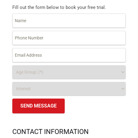
Fill out the form below to book your free trial.
CONTACT INFORMATION