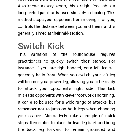
Also known as
teep trong
, this straight foot jab is a
long technique that is used similarly in boxing. This
method stops your opponent from moving in on you,
controls the distance between you and them, and is
generally aimed at their mid-section.
Switch Kick
This variation of the roundhouse requires
practitioners to quickly switch their stance. For
instance, if you are right-handed, your left leg will
generally be in front. When you switch, your left leg
will become your power leg, allowing you to be ready
to attack your opponent’s right side. This kick
misleads opponents with clever footwork and timing.
It can also be used for a wide range of attacks, but
remember not to jump on both legs when changing
your stance. Alternatively, take a couple of quick
steps. Remember to place the lead leg back and bring
the back leg forward to remain grounded and