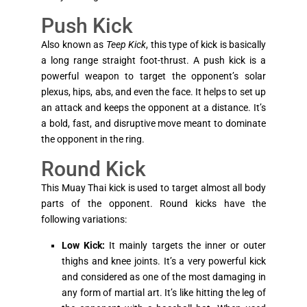
Push Kick
Also known as
Teep Kick
, this type of kick is basically
a long range straight foot-thrust. A push kick is a
powerful weapon to target the opponent’s solar
plexus, hips, abs, and even the face. It helps to set up
an attack and keeps the opponent at a distance. It’s
a bold, fast, and disruptive move meant to dominate
the opponent in the ring.
Round Kick
This Muay Thai kick is used to target almost all body
parts of the opponent. Round kicks have the
following variations:
Low Kick:
It mainly targets the inner or outer
thighs and knee joints. It’s a very powerful kick
and considered as one of the most damaging in
any form of martial art. It’s like hitting the leg of