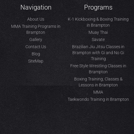
Navigation
Programs
About Us
K-1 Kickboxing & Boxing Training
in Brampton
MMA Training Programs in
Brampton
Muay Thai
Gallery
Savate
Contact Us
Brazilian Jiu Jitsu Classes in
Brampton with Gi and No Gi
Blog
Training
SiteMap
Free Style Wrestling Classes in
Brampton
Boxing Training, Classes &
Lessons in Brampton
MMA
Taekwondo Training in Brampton