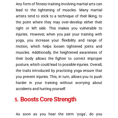
Any form of fitness training involving martial arts can
lead to the tightening of muscles. Many martial
artists tend to stick to a technique of their liking, to
the point where they may over-develop either their
right or left side. This makes you vulnerable to
injuries. However, when you pair your training with
yoga, you increase your flexibility and range of
motion, which helps loosen tightened joints and
muscles. Additionally, the heightened awareness of
their body allows the fighter to correct improper
posture, which could lead to possible injuries. Overall,
the traits introduced by practicing yoga ensure that
you prevent injuries. This, in turn, allows you to push
harder in your training without worrying about
accidents and hurting yourself.
Boosts Core Strength
As soon as you hear the term ‘yoga’, do you