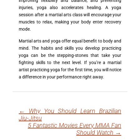
improving flexibility and balance, and preventing
injuries, yoga also accelerates healing. A yoga
session after a martial arts class will encourage your
muscles to relax, making your body enter recovery
mode.
Martial arts and yoga offer equal benefit to body and
mind. The habits and skills you develop practicing
yoga can be the stepping-stones that take your
fighting skills to the next level. If you’re a martial
artist practicing yoga for the first time, you will notice
a difference in your performance right away.
←
Why You Should Learn Brazilian
Post
Jiu-Jitsu
navigation
5 Fantastic Movies Every MMA Fan
Should Watch
→