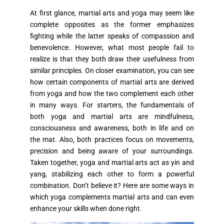
At first glance, martial arts and yoga may seem like
complete opposites as the former emphasizes
fighting while the latter speaks of compassion and
benevolence. However, what most people fail to
realize is that they both draw their usefulness from
similar principles. On closer examination, you can see
how certain components of martial arts are derived
from yoga and how the two complement each other
in many ways. For starters, the fundamentals of
both yoga and martial arts are mindfulness,
consciousness and awareness, both in life and on
the mat. Also, both practices focus on movements,
precision and being aware of your surroundings.
Taken together, yoga and martial arts act as yin and
yang, stabilizing each other to form a powerful
combination. Don’t believe it? Here are some ways in
which yoga complements martial arts and can even
enhance your skills when done right.