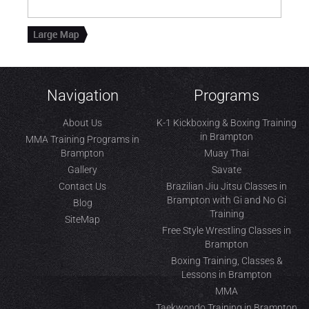
Navigation
Programs
About Us
K-1 Kickboxing & Boxing Training
in Brampton
MMA Training Programs in
Brampton
Muay Thai
Gallery
Savate
Contact Us
Brazilian Jiu Jitsu Classes in
Brampton with Gi and No Gi
Blog
Training
SiteMap
Free Style Wrestling Classes in
Brampton
Boxing Training, Classes &
Lessons in Brampton
MMA
Taekwondo Training in Brampton