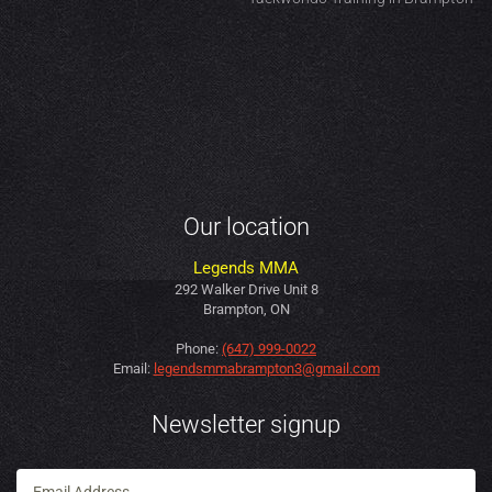
Our location
Legends MMA
292 Walker Drive Unit 8
Brampton, ON
Phone:
(647) 999-0022
Email:
legendsmmabrampton3@gmail.com
Newsletter signup