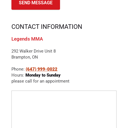
CONTACT INFORMATION
Legends MMA
292 Walker Drive Unit 8
Brampton, ON
Phone:
(647) 999-0022
Hours:
Monday to Sunday
please call for an appointment