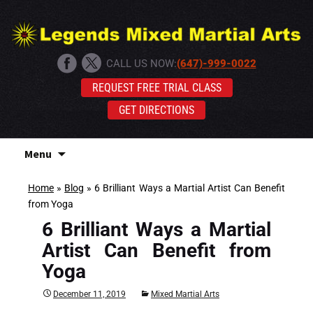
CALL US NOW:
(647)-999-0022
REQUEST FREE TRIAL CLASS
GET DIRECTIONS
Skip
Menu
to
content
Home
»
Blog
»
6 Brilliant Ways a Martial Artist Can Benefit
from Yoga
6 Brilliant Ways a Martial
Artist Can Benefit from
Yoga
December 11, 2019
Mixed Martial Arts