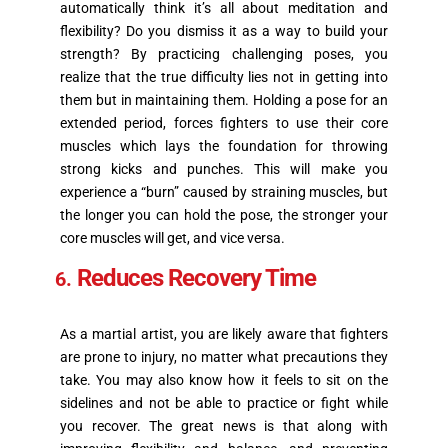
automatically think it’s all about meditation and
flexibility? Do you dismiss it as a way to build your
strength? By practicing challenging poses, you
realize that the true difficulty lies not in getting into
them but in maintaining them. Holding a pose for an
extended period, forces fighters to use their core
muscles which lays the foundation for throwing
strong kicks and punches. This will make you
experience a “burn” caused by straining muscles, but
the longer you can hold the pose, the stronger your
core muscles will get, and vice versa.
Reduces Recovery Time
As a martial artist, you are likely aware that fighters
are prone to injury, no matter what precautions they
take. You may also know how it feels to sit on the
sidelines and not be able to practice or fight while
you recover. The great news is that along with