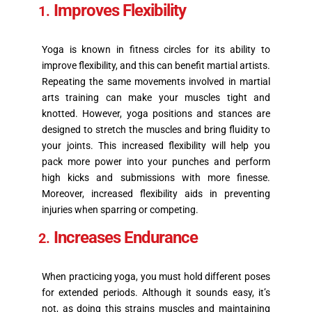
Improves Flexibility
Yoga is known in fitness circles for its ability to
improve flexibility, and this can benefit martial artists.
Repeating the same movements involved in martial
arts training can make your muscles tight and
knotted. However, yoga positions and stances are
designed to stretch the muscles and bring fluidity to
your joints. This increased flexibility will help you
pack more power into your punches and perform
high kicks and submissions with more finesse.
Moreover, increased flexibility aids in preventing
injuries when sparring or competing.
Increases Endurance
When practicing yoga, you must hold different poses
for extended periods. Although it sounds easy, it’s
not, as doing this strains muscles and maintaining