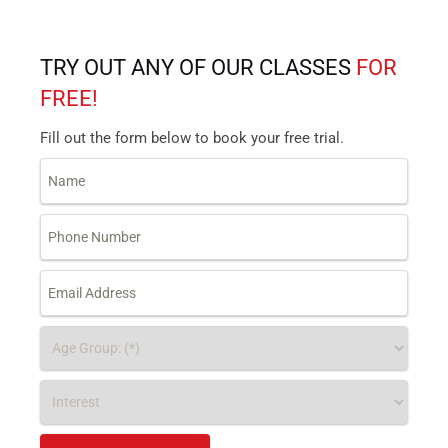
TRY OUT ANY OF OUR CLASSES
FOR
FREE!
Fill out the form below to book your free trial.