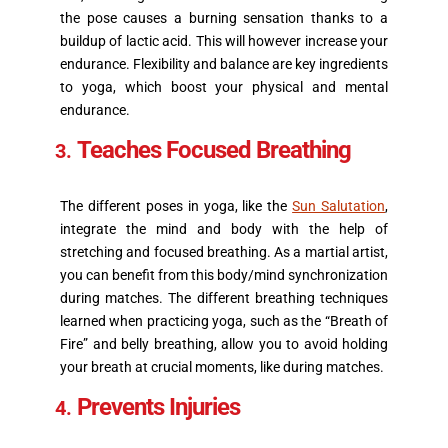
the pose causes a burning sensation thanks to a
buildup of lactic acid. This will however increase your
endurance. Flexibility and balance are key ingredients
to yoga, which boost your physical and mental
endurance.
Teaches Focused Breathing
The different poses in yoga, like the
Sun Salutation
,
integrate the mind and body with the help of
stretching and focused breathing. As a martial artist,
you can benefit from this body/mind synchronization
during matches. The different breathing techniques
learned when practicing yoga, such as the “Breath of
Fire” and belly breathing, allow you to avoid holding
your breath at crucial moments, like during matches.
Prevents Injuries