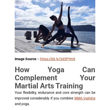
Image Source
–
https://bit.ly/345PYm9
How Yoga Can
Complement Your
Martial Arts Training
Your flexibility, endurance and core strength can be
improved considerably if you combine
MMA training
and yoga.