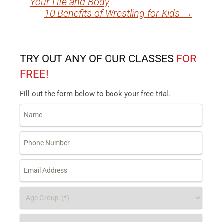
Your Life and Body
navigation
10 Benefits of Wrestling for Kids
→
TRY OUT ANY OF OUR CLASSES
FOR
FREE!
Fill out the form below to book your free trial.