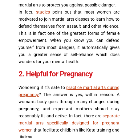
martial arts to protect you against possible danger.
In fact,
studies
point out that most women are
motivated to join martial arts classes to learn how to
defend themselves from assault and other violence.
This is in fact one of the greatest forms of female
empowerment. When you know you can defend
yourself from most dangers, it automatically gives
you a greater sense of self-reliance which does
wonders for your mental health.
2. Helpful for Pregnancy
Wondering if it’s safe to
practice martial arts during
pregnancy
? The answer is yes, within reason. A
woman’s body goes through many changes during
pregnancy, and expectant mothers should stay
reasonably fit and active. In fact, there are
separate
martial arts specifically designed for pregnant
women
that facilitate childbirth like Kata training and
Jiujitsu.