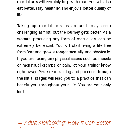
martial arts will certainly help with that. You will also
eat better, stay healthier, and enjoy a better quality of
life.
Taking up martial arts as an adult may seem
challenging at first, but the journey gets better. As a
woman, practising any form of martial art can be
extremely beneficial. You will start living a life free
from fear and grow stronger mentally and physically.
If you are facing any physical issues such as muscle
or menstrual cramps or pain, let your trainer know
right away. Persistent training and patience through
the initial stages will lead you to a practice that can
benefit you throughout your life. You are your only
limit.
←
Adult Kickboxing: How It Can Better
Post