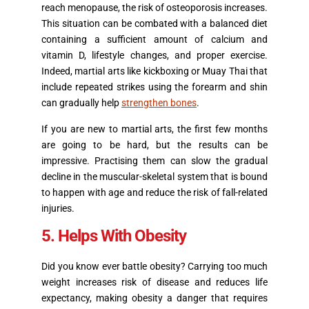
reach menopause, the risk of osteoporosis increases.
This situation can be combated with a balanced diet
containing a sufficient amount of calcium and
vitamin D, lifestyle changes, and proper exercise.
Indeed, martial arts like kickboxing or Muay Thai that
include repeated strikes using the forearm and shin
can gradually help
strengthen bones
.
If you are new to martial arts, the first few months
are going to be hard, but the results can be
impressive. Practising them can slow the gradual
decline in the muscular-skeletal system that is bound
to happen with age and reduce the risk of fall-related
injuries.
5. Helps With Obesity
Did you know ever battle obesity? Carrying too much
weight increases risk of disease and reduces life
expectancy, making obesity a danger that requires