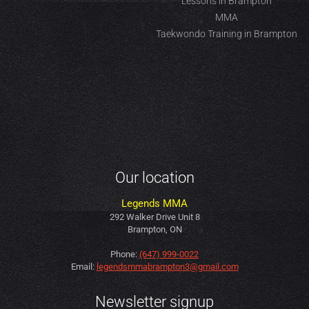
Lessons in Brampton
MMA
Taekwondo Training in Brampton
Our location
Legends MMA
292 Walker Drive Unit 8
Brampton, ON
Phone:
(647) 999-0022
Email:
legendsmmabrampton3@gmail.com
Newsletter signup