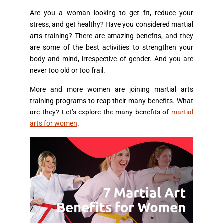
Are you a woman looking to get fit, reduce your
stress, and get healthy? Have you considered martial
arts training? There are amazing benefits, and they
are some of the best activities to strengthen your
body and mind, irrespective of gender. And you are
never too old or too frail.
More and more women are joining martial arts
training programs to reap their many benefits. What
are they? Let’s explore the many benefits of
martial
arts for women
.