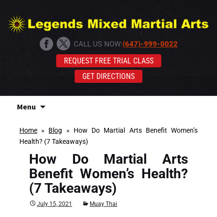
CALL US NOW:
(647)-999-0022
REQUEST FREE TRIAL CLASS
GET DIRECTIONS
Skip
Menu
to
content
Home
»
Blog
»
How Do Martial Arts Benefit Women’s
Health? (7 Takeaways)
How Do Martial Arts
Benefit Women’s Health?
(7 Takeaways)
July 15, 2021
Muay Thai