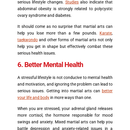
serious lifestyle changes.
Studies
also indicate that
abdominal obesity is strongly related to polycystic
ovary syndrome and diabetes.
It should come as no surprise that martial arts can
help you lose more than a few pounds.
Karate
,
taekwondo
and other forms of martial arts not only
help you get in shape but effectively combat these
serious health issues.
6. Better Mental Health
A stressful lifestyle is not conducive to mental health
and motivation, and ignoring the problem can lead to
serious issues. Getting into martial arts can
better
your life and body
in more ways than one.
When you are stressed, your adrenal gland releases
more cortisol, the hormone responsible for mood
swings and anxiety. Mixed martial arts can help you
battle depression and anxiety-related issues in a