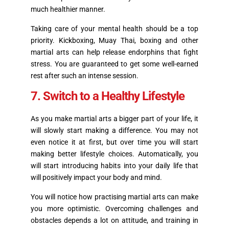
much healthier manner.
Taking care of your mental health should be a top
priority. Kickboxing, Muay Thai, boxing and other
martial arts can help release endorphins that fight
stress. You are guaranteed to get some well-earned
rest after such an intense session.
7. Switch to a Healthy Lifestyle
As you make martial arts a bigger part of your life, it
will slowly start making a difference. You may not
even notice it at first, but over time you will start
making better lifestyle choices. Automatically, you
will start introducing habits into your daily life that
will positively impact your body and mind.
You will notice how practising martial arts can make
you more optimistic. Overcoming challenges and
obstacles depends a lot on attitude, and training in