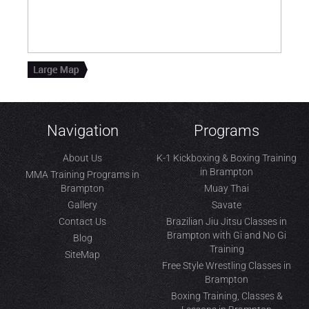
Navigation
Programs
About Us
K-1 Kickboxing & Boxing Training
in Brampton
MMA Training Programs in
Brampton
Muay Thai
Gallery
Savate
Contact Us
Brazilian Jiu Jitsu Classes in
Brampton with Gi and No Gi
Blog
Training
SiteMap
Free Style Wrestling Classes in
Brampton
Boxing Training, Classes &