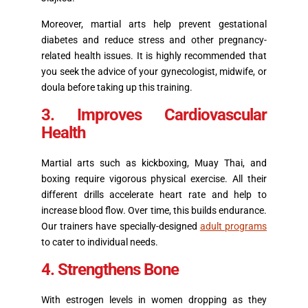
Moreover, martial arts help prevent gestational
diabetes and reduce stress and other pregnancy-
related health issues. It is highly recommended that
you seek the advice of your gynecologist, midwife, or
doula before taking up this training.
3. Improves Cardiovascular
Health
Martial arts such as kickboxing, Muay Thai, and
boxing require vigorous physical exercise. All their
different drills accelerate heart rate and help to
increase blood flow. Over time, this builds endurance.
Our trainers have specially-designed
adult programs
to cater to individual needs.
4. Strengthens Bone
With estrogen levels in women dropping as they