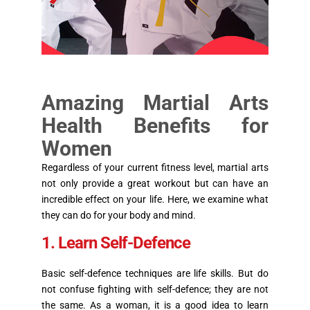
Amazing Martial Arts
Health Benefits for
Women
Regardless of your current fitness level, martial arts
not only provide a great workout but can have an
incredible effect on your life. Here, we examine what
they can do for your body and mind.
1. Learn Self-Defence
Basic self-defence techniques are life skills. But do
not confuse fighting with self-defence; they are not
the same. As a woman, it is a good idea to learn