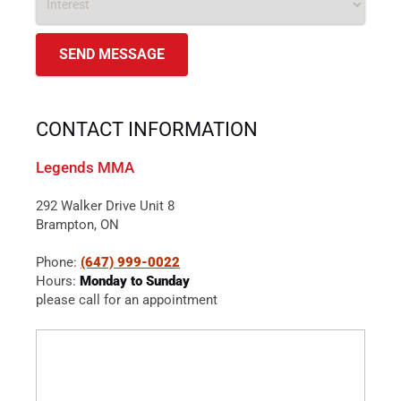
CONTACT INFORMATION
Legends MMA
292 Walker Drive Unit 8
Brampton, ON
Phone:
(647) 999-0022
Hours:
Monday to Sunday
please call for an appointment